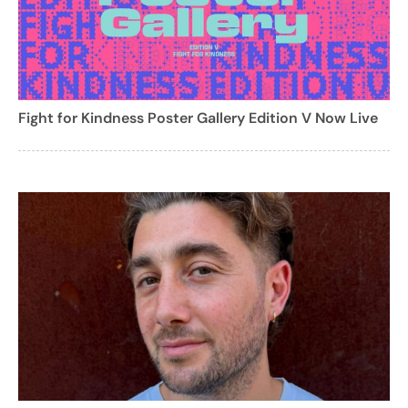
Fight for Kindness Poster Gallery Edition V Now Live