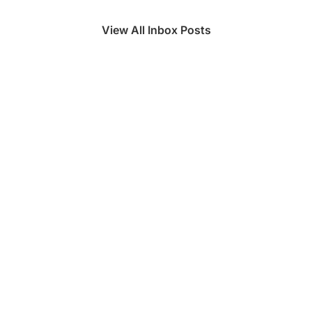
View All Inbox Posts