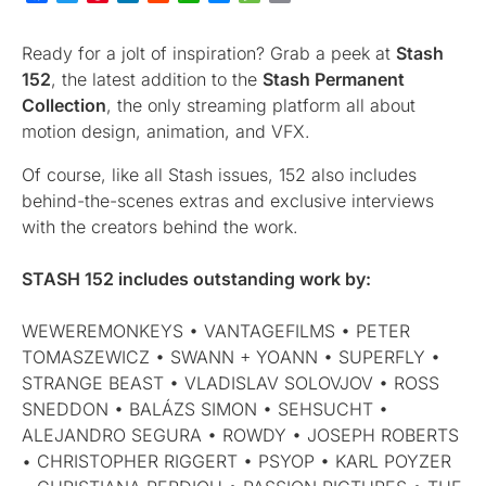
Ready for a jolt of inspiration? Grab a peek at
Stash
152
, the latest addition to the
Stash Permanent
Collection
, the only streaming platform all about
motion design, animation, and VFX.
Of course, like all Stash issues, 152 also includes
behind-the-scenes extras and exclusive interviews
with the creators behind the work.
STASH 152
includes outstanding work by:
WEWEREMONKEYS • VANTAGEFILMS • PETER
TOMASZEWICZ • SWANN + YOANN • SUPERFLY •
STRANGE BEAST • VLADISLAV SOLOVJOV • ROSS
SNEDDON • BALÁZS SIMON • SEHSUCHT •
ALEJANDRO SEGURA • ROWDY • JOSEPH ROBERTS
• CHRISTOPHER RIGGERT • PSYOP • KARL POYZER