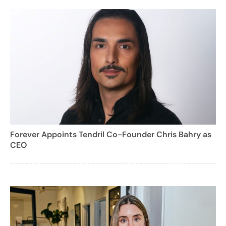
Forever Appoints Tendril Co-Founder Chris Bahry as
CEO