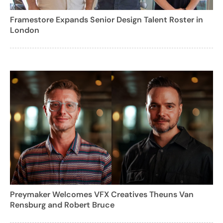
Framestore Expands Senior Design Talent Roster in
London
Preymaker Welcomes VFX Creatives Theuns Van
Rensburg and Robert Bruce