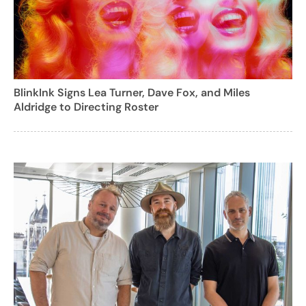
BlinkInk Signs Lea Turner, Dave Fox, and Miles
Aldridge to Directing Roster