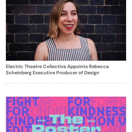
Electric Theatre Collective Appoints Rebecca
Scheinberg Executive Producer of Design