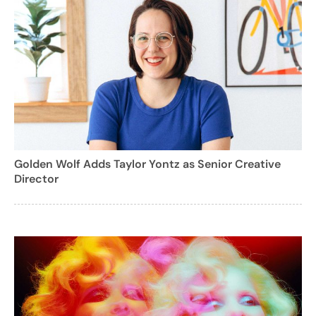
Golden Wolf Adds Taylor Yontz as Senior Creative
Director