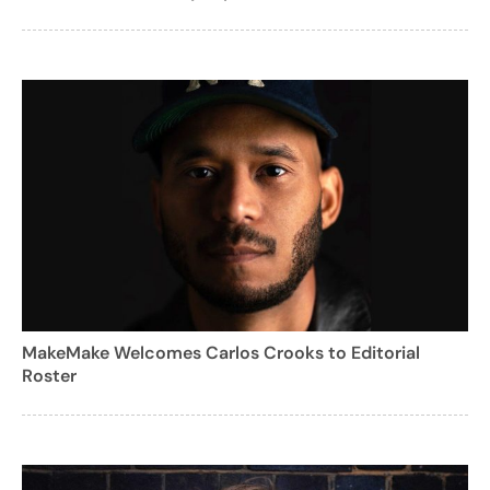
MakeMake Welcomes Carlos Crooks to Editorial
Roster