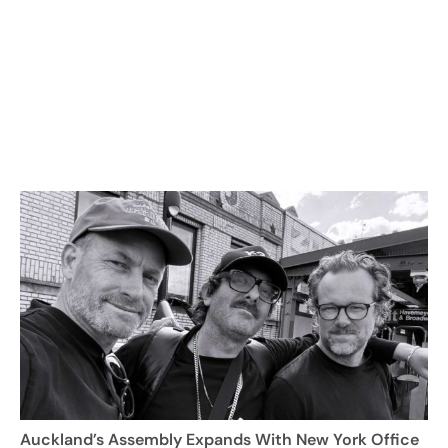
Auckland’s Assembly Expands With New York Office