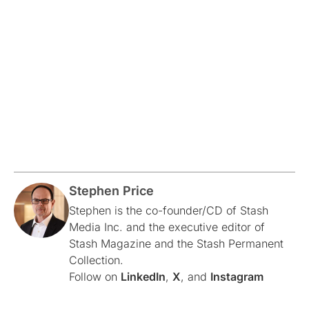
Stephen Price
Stephen is the co-founder/CD of Stash
Media Inc. and the executive editor of
Stash Magazine and the Stash Permanent
Collection.
Follow on
LinkedIn
,
X
, and
Instagram