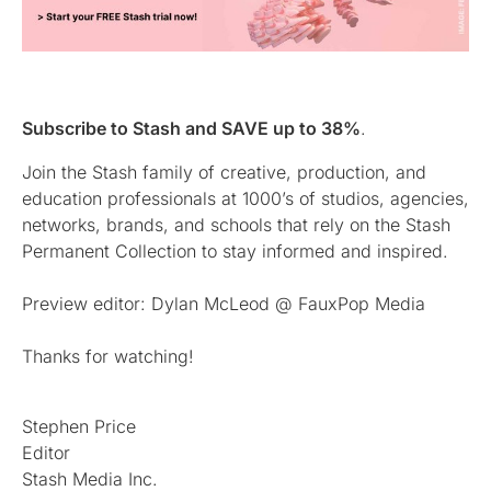
Subscribe to Stash and SAVE up to 38%
.
Join the Stash family of creative, production, and
education professionals at 1000’s of studios, agencies,
networks, brands, and schools that rely on the Stash
Permanent Collection to stay informed and inspired.
Preview editor: Dylan McLeod @ FauxPop Media
Thanks for watching!
Stephen Price
Editor
Stash Media Inc.