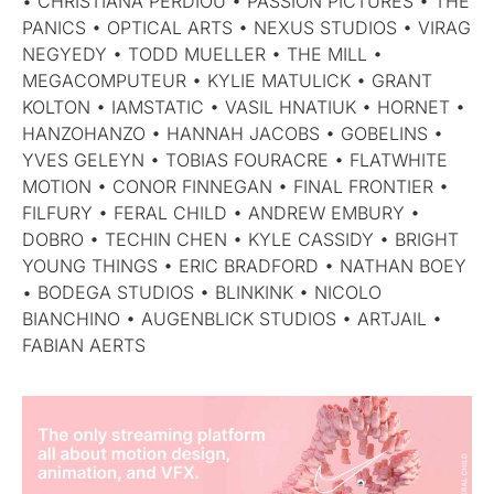
• CHRISTIANA PERDIOU • PASSION PICTURES • THE
PANICS • OPTICAL ARTS • NEXUS STUDIOS • VIRAG
NEGYEDY • TODD MUELLER • THE MILL •
MEGACOMPUTEUR • KYLIE MATULICK • GRANT
KOLTON • IAMSTATIC • VASIL HNATIUK • HORNET •
HANZOHANZO • HANNAH JACOBS • GOBELINS •
YVES GELEYN • TOBIAS FOURACRE • FLATWHITE
MOTION • CONOR FINNEGAN • FINAL FRONTIER •
FILFURY • FERAL CHILD • ANDREW EMBURY •
DOBRO • TECHIN CHEN • KYLE CASSIDY • BRIGHT
YOUNG THINGS • ERIC BRADFORD • NATHAN BOEY
• BODEGA STUDIOS • BLINKINK • NICOLO
BIANCHINO • AUGENBLICK STUDIOS • ARTJAIL •
FABIAN AERTS