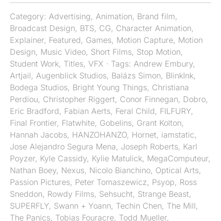
Category:
Advertising
,
Animation
,
Brand film
,
Broadcast Design
,
BTS
,
CG
,
Character Animation
,
Explainer
,
Featured
,
Games
,
Motion Capture
,
Motion
Design
,
Music Video
,
Short Films
,
Stop Motion
,
Student Work
,
Titles
,
VFX
· Tags:
Andrew Embury
,
Artjail
,
Augenblick Studios
,
Balázs Simon
,
BlinkInk
,
Bodega Studios
,
Bright Young Things
,
Christiana
Perdiou
,
Christopher Riggert
,
Conor Finnegan
,
Dobro
,
Eric Bradford
,
Fabian Aerts
,
Feral Child
,
FILFURY
,
Final Frontier
,
Flatwhite
,
Gobelins
,
Grant Kolton
,
Hannah Jacobs
,
HANZOHANZO
,
Hornet
,
iamstatic
,
Jose Alejandro Segura Mena
,
Joseph Roberts
,
Karl
Poyzer
,
Kyle Cassidy
,
Kylie Matulick
,
MegaComputeur
,
Nathan Boey
,
Nexus
,
Nicolo Bianchino
,
Optical Arts
,
Passion Pictures
,
Peter Tomaszewicz
,
Psyop
,
Ross
Sneddon
,
Rowdy Films
,
Sehsucht
,
Strange Beast
,
SUPERFLY
,
Swann + Yoann
,
Techin Chen
,
The Mill
,
The Panics
,
Tobias Fouracre
,
Todd Mueller
,