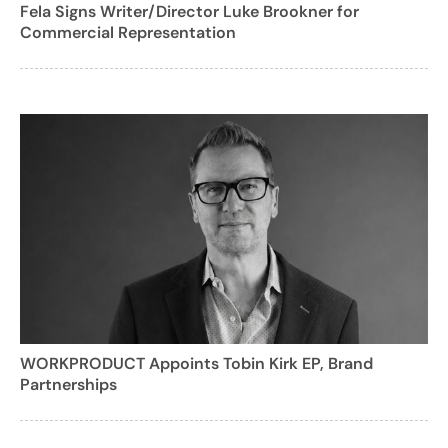
Fela Signs Writer/Director Luke Brookner for
Commercial Representation
WORKPRODUCT Appoints Tobin Kirk EP, Brand
Partnerships