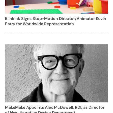
Blinkink Signs Stop-Motion Director/Animator Kevin
Parry for Worldwide Representation
MakeMake Appoints Alex McDowell, RDI, as Director
of New Narrative Design Department