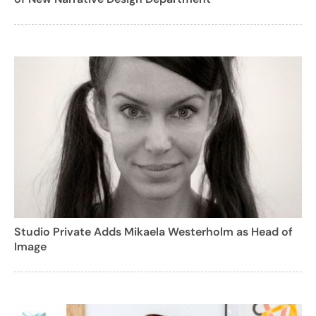
Studio Private Adds Mikaela Westerholm as Head of
Image