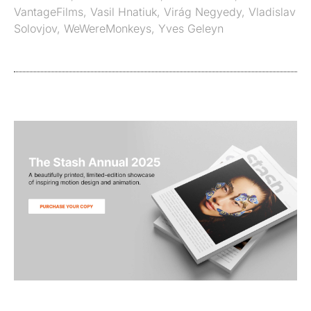
VantageFilms
,
Vasil Hnatiuk
,
Virág Negyedy
,
Vladislav
Solovjov
,
WeWereMonkeys
,
Yves Geleyn