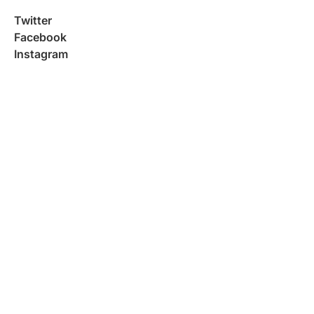
Twitter
Facebook
Instagram