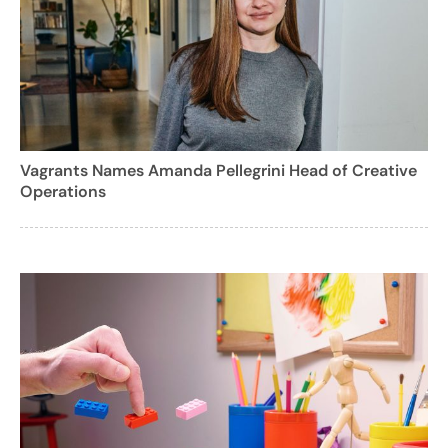
Vagrants Names Amanda Pellegrini Head of Creative
Operations