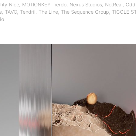
hty NIce
,
MOTIONKEY
,
nerdo
,
Nexus Studios
,
NotReal
,
Odd
e
,
TAVO
,
Tendril
,
The Line
,
The Sequence Group
,
TICCLE S
io