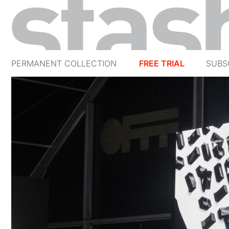
PERMANENT COLLECTION
FREE TRIAL
SUBS