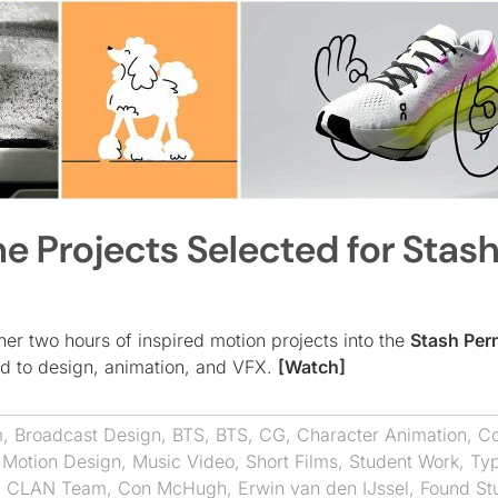
he Projects Selected for Stash
ther two hours of inspired motion projects into the
Stash Per
ted to design, animation, and VFX.
[Watch]
m
,
Broadcast Design
,
BTS
,
BTS
,
CG
,
Character Animation
,
Co
,
Motion Design
,
Music Video
,
Short Films
,
Student Work
,
Ty
,
CLAN Team
,
Con McHugh
,
Erwin van den IJssel
,
Found St