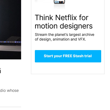
G
udio whose