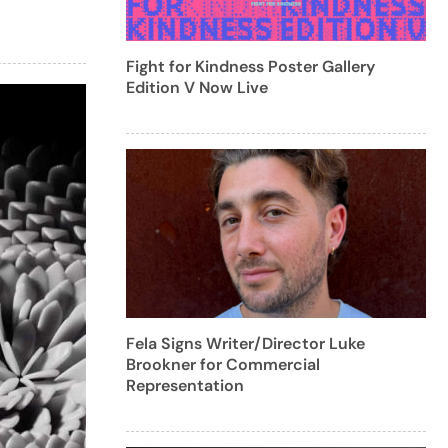
Fight for Kindness Poster Gallery
Edition V Now Live
Fela Signs Writer/Director Luke
Brookner for Commercial
Representation