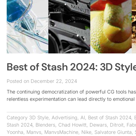
Best of Stash 2024: 3D Styl
Posted on December 22, 2024
The continuing democratization of powerful CG tools has
relentless experimentation can lead directly to emotional
Category
3D Style
,
Advertising
,
AI
,
Best of Stash 2024
,
Stash 2024
,
Blenders
,
Chad Howitt
,
Dewars
,
Ditroit
,
Fab
Yoonha
,
Manvs
,
ManvsMachine
,
Nike
,
Salvatore Giunta
,