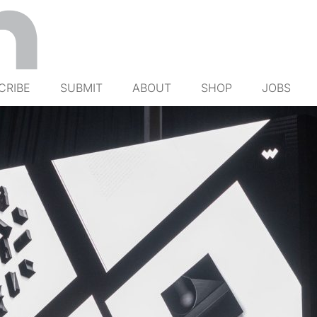
CRIBE
SUBMIT
ABOUT
SHOP
JOBS