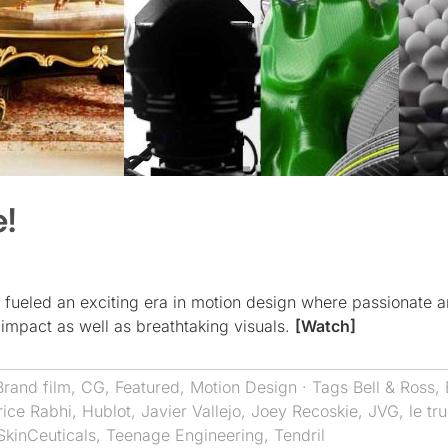
e!
 fueled an exciting era in motion design where passionate 
 impact as well as breathtaking visuals.
[Watch]
Brand film
,
CG
,
Featured
,
Motion Design
· Tags
Bell & Ross
,
rice Rabhi
,
Hublot
,
Javier Vallejo
,
Joey Recoskie
,
JVG
,
le tr
SkinCeuticals
,
Teenage Engineering
,
Tendril