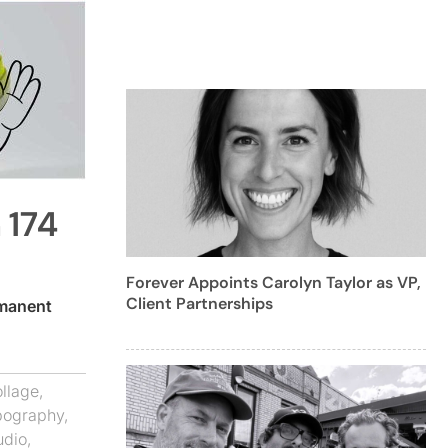
 174
Forever Appoints Carolyn Taylor as VP,
Client Partnerships
manent
llage
,
pography
,
udio
,