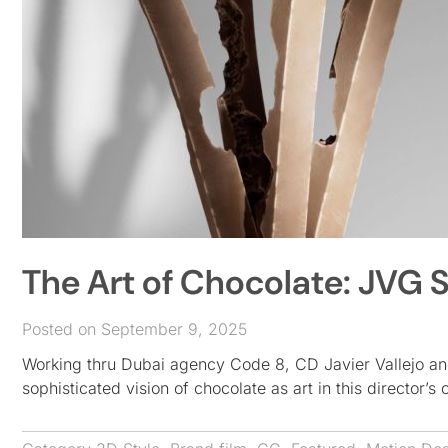
The Art of Chocolate: JVG S
Posted on September 9, 2025
Working thru Dubai agency Code 8, CD Javier Vallejo an
sophisticated vision of chocolate as art in this director’s