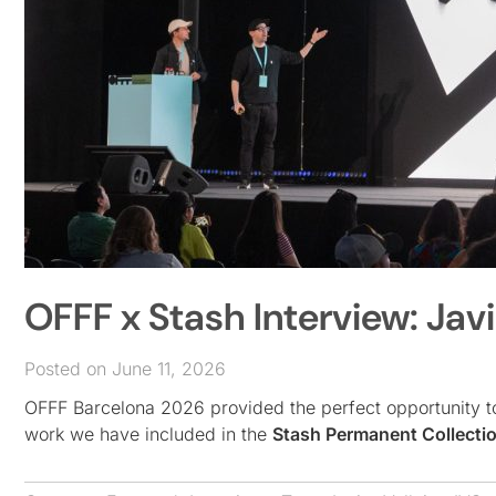
OFFF x Stash Interview: Jav
Posted on June 11, 2026
OFFF Barcelona 2026 provided the perfect opportunity t
work we have included in the
Stash Permanent Collecti