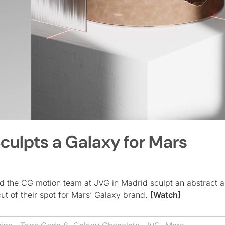
culpts a Galaxy for Mars
d the CG motion team at JVG in Madrid sculpt an abstract 
 cut of their spot for Mars’ Galaxy brand.
[Watch]