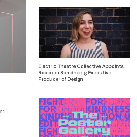
Electric Theatre Collective Appoints
Rebecca Scheinberg Executive
Producer of Design
and