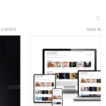
EVENTS
SIGN IN