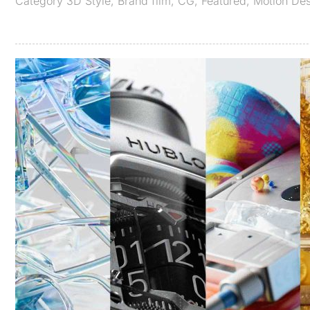
Category
3D Style
,
Brand film
,
CG
,
Featured
,
Motion De