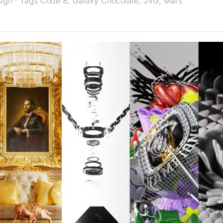
sign
· Tags
Code 8
,
Galaxy Chocolate
,
JVG
,
Mars