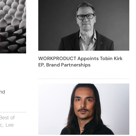
WORKPRODUCT Appoints Tobin Kirk
EP, Brand Partnerships
and
Best of
uc
,
Lee