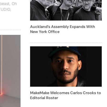
beast
,
Oh
TUDIO
,
Auckland’s Assembly Expands With
New York Office
MakeMake Welcomes Carlos Crooks to
Editorial Roster