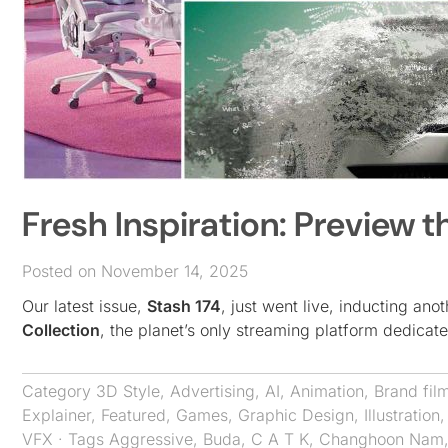
Fresh Inspiration: Preview t
Posted on November 14, 2025
Our latest issue,
Stash 174
, just went live, inducting ano
Collection
, the planet’s only streaming platform dedica
Category
3D Style
,
Advertising
,
AI
,
Animation
,
Brand fil
Explainer
,
Featured
,
Games
,
Graphic Design
,
Illustration
VFX
· Tags
Aggressive
,
Buda
,
C A T K
,
Changhoon Nam