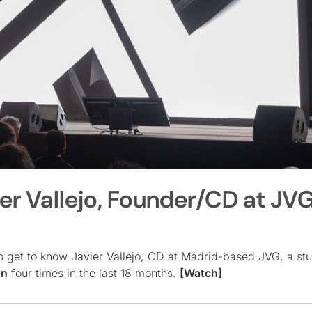
ier Vallejo, Founder/CD at JV
o get to know Javier Vallejo, CD at Madrid-based JVG, a st
on
four times in the last 18 months.
[Watch]