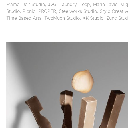
Frame
,
Jolt Studio
,
JVG
,
Laundry
,
Loop
,
Marie Lavis
,
Mig
Studio
,
Picnic
,
PROPER
,
Steelworks Studio
,
Stylo Creativ
Time Based Arts
,
TwoMuch Studio
,
XK Studio
,
Zünc Stud