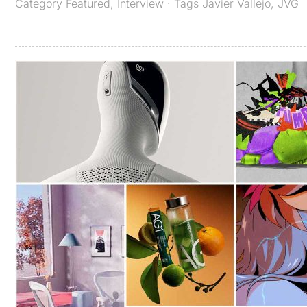
Category
Featured
,
Interview
· Tags
Javier Vallejo
,
JVG