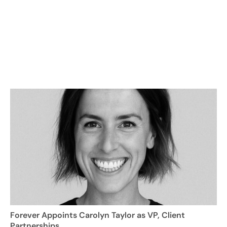
Forever Appoints Carolyn Taylor as VP, Client
Partnerships