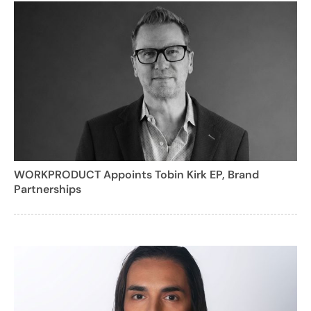
WORKPRODUCT Appoints Tobin Kirk EP, Brand
Partnerships