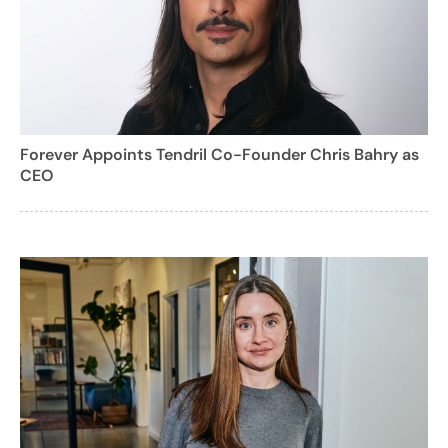
Forever Appoints Tendril Co-Founder Chris Bahry as
CEO