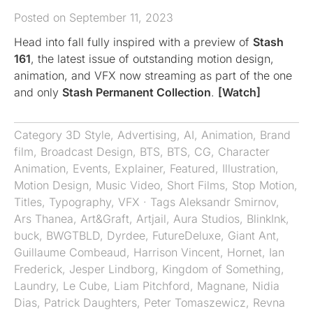
Posted on September 11, 2023
Head into fall fully inspired with a preview of
Stash
161
, the latest issue of outstanding motion design,
animation, and VFX now streaming as part of the one
and only
Stash Permanent Collection
.
[Watch]
Category
3D Style
,
Advertising
,
AI
,
Animation
,
Brand
film
,
Broadcast Design
,
BTS
,
BTS
,
CG
,
Character
Animation
,
Events
,
Explainer
,
Featured
,
Illustration
,
Motion Design
,
Music Video
,
Short Films
,
Stop Motion
,
Titles
,
Typography
,
VFX
· Tags
Aleksandr Smirnov
,
Ars Thanea
,
Art&Graft
,
Artjail
,
Aura Studios
,
BlinkInk
,
buck
,
BWGTBLD
,
Dyrdee
,
FutureDeluxe
,
Giant Ant
,
Guillaume Combeaud
,
Harrison Vincent
,
Hornet
,
Ian
Frederick
,
Jesper Lindborg
,
Kingdom of Something
,
Laundry
,
Le Cube
,
Liam Pitchford
,
Magnane
,
Nidia
Dias
,
Patrick Daughters
,
Peter Tomaszewicz
,
Revna