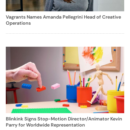
Vagrants Names Amanda Pellegrini Head of Creative
Operations
Blinkink Signs Stop-Motion Director/Animator Kevin
Parry for Worldwide Representation