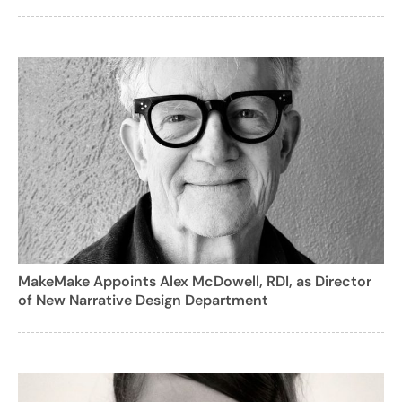
MakeMake Appoints Alex McDowell, RDI, as Director
of New Narrative Design Department