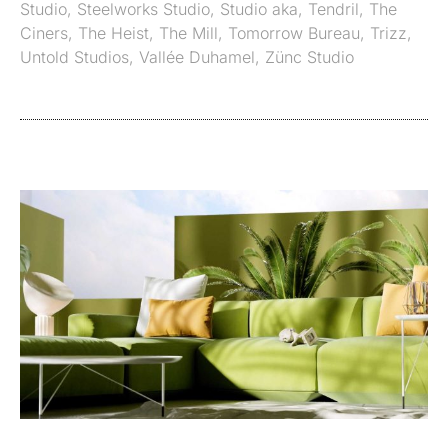
Studio
,
Steelworks Studio
,
Studio aka
,
Tendril
,
The
Ciners
,
The Heist
,
The Mill
,
Tomorrow Bureau
,
Trizz
,
Untold Studios
,
Vallée Duhamel
,
Zünc Studio