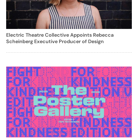
Electric Theatre Collective Appoints Rebecca
Scheinberg Executive Producer of Design