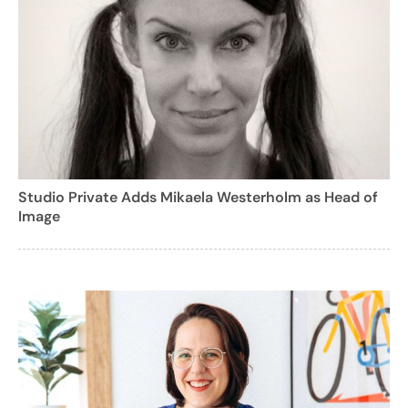
Studio Private Adds Mikaela Westerholm as Head of
Image