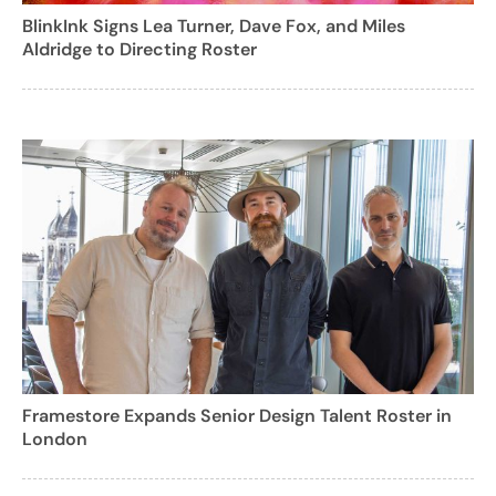
BlinkInk Signs Lea Turner, Dave Fox, and Miles
Aldridge to Directing Roster
Framestore Expands Senior Design Talent Roster in
London