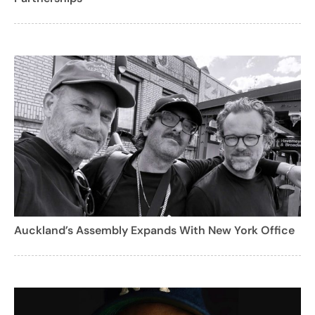
Auckland’s Assembly Expands With New York Office