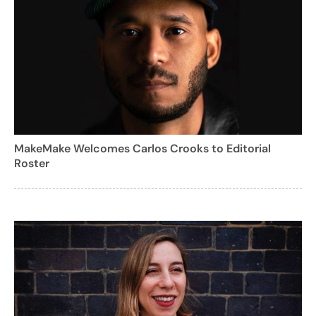
MakeMake Welcomes Carlos Crooks to Editorial
Roster