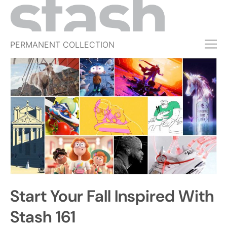
PERMANENT COLLECTION
FREE TRIAL
SUBSCRIBE
SUBMIT
ABOUT
SHOP
JOBS
EVENTS
Start Your Fall Inspired With
SIGN IN
Stash 161