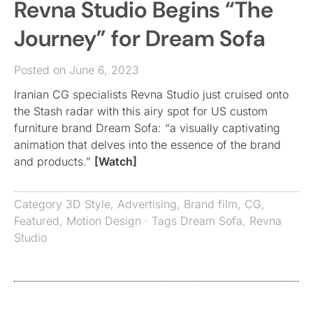
Revna Studio Begins “The
Journey” for Dream Sofa
Posted on June 6, 2023
Iranian CG specialists Revna Studio just cruised onto
the Stash radar with this airy spot for US custom
furniture brand Dream Sofa: “a visually captivating
animation that delves into the essence of the brand
and products.”
[Watch]
Category
3D Style
,
Advertising
,
Brand film
,
CG
,
Featured
,
Motion Design
· Tags
Dream Sofa
,
Revna
Studio