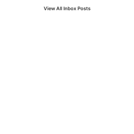
View All Inbox Posts