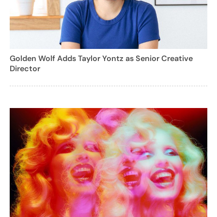
Golden Wolf Adds Taylor Yontz as Senior Creative
Director