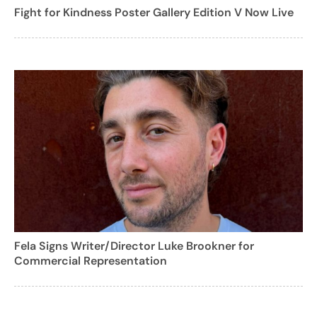
Fight for Kindness Poster Gallery Edition V Now Live
Fela Signs Writer/Director Luke Brookner for
Commercial Representation