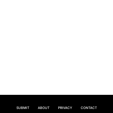
SUBMIT
ABOUT
PRIVACY
CONTACT