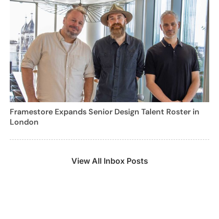
Framestore Expands Senior Design Talent Roster in
London
View All Inbox Posts