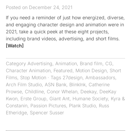
Posted on December 24, 2021
If you need a reminder of just how energized, diverse,
and engaging character design and animation were in
2021, take a quick peek at these eight projects,
including brand videos, advertising, and short films.
[Watch]
Category
Advertising
,
Animation
,
Brand film
,
CG
,
Character Animation
,
Featured
,
Motion Design
,
Short
Films
,
Stop Motion
· Tags
27design
,
Ambassadors
,
Arch Film Studio
,
ASN Bank
,
BlinkInk
,
Catherine
Prowse
,
Childline
,
Conor Whelan
,
Deekay
,
DeeKay
Kwon
,
Erste Group
,
Giant Ant
,
Humane Society
,
Kyra &
Constanin
,
Passion Pictures
,
Plank Studio
,
Russ
Etheridge
,
Spencer Susser