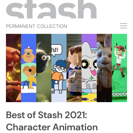
PERMANENT COLLECTION
FREE TRIAL
SUBSCRIBE
SUBMIT
ABOUT
SHOP
JOBS
EVENTS
Best of Stash 2021:
SIGN IN
Character Animation