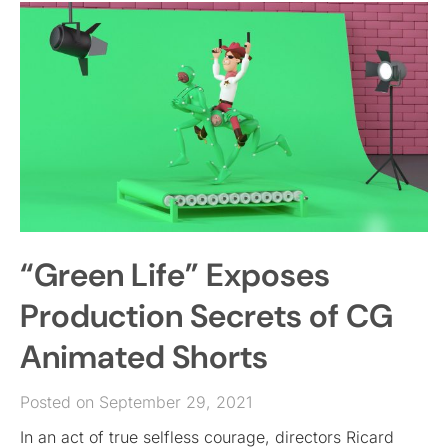
“Green Life” Exposes
Production Secrets of CG
Animated Shorts
Posted on September 29, 2021
In an act of true selfless courage, directors Ricard