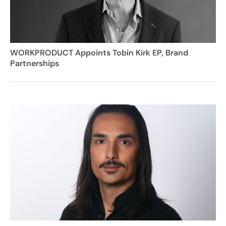
WORKPRODUCT Appoints Tobin Kirk EP, Brand
Partnerships