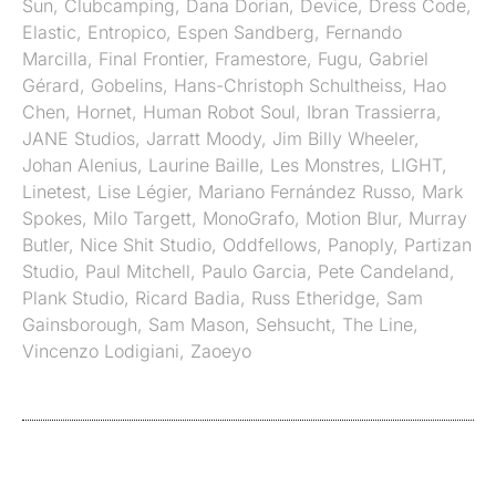
Sun
,
Clubcamping
,
Dana Dorian
,
Device
,
Dress Code
,
Elastic
,
Entropico
,
Espen Sandberg
,
Fernando
Marcilla
,
Final Frontier
,
Framestore
,
Fugu
,
Gabriel
Gérard
,
Gobelins
,
Hans-Christoph Schultheiss
,
Hao
Chen
,
Hornet
,
Human Robot Soul
,
Ibran Trassierra
,
JANE Studios
,
Jarratt Moody
,
Jim Billy Wheeler
,
Johan Alenius
,
Laurine Baille
,
Les Monstres
,
LIGHT
,
Linetest
,
Lise Légier
,
Mariano Fernández Russo
,
Mark
Spokes
,
Milo Targett
,
MonoGrafo
,
Motion Blur
,
Murray
Butler
,
Nice Shit Studio
,
Oddfellows
,
Panoply
,
Partizan
Studio
,
Paul Mitchell
,
Paulo Garcia
,
Pete Candeland
,
Plank Studio
,
Ricard Badia
,
Russ Etheridge
,
Sam
Gainsborough
,
Sam Mason
,
Sehsucht
,
The Line
,
Vincenzo Lodigiani
,
Zaoeyo