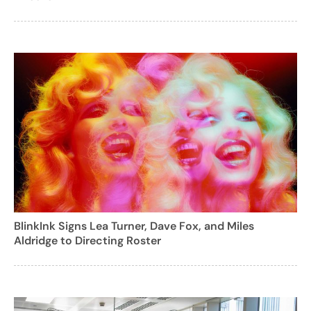
BlinkInk Signs Lea Turner, Dave Fox, and Miles
Aldridge to Directing Roster