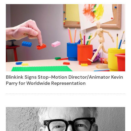
Blinkink Signs Stop-Motion Director/Animator Kevin
Parry for Worldwide Representation