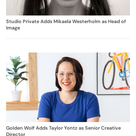
Studio Private Adds Mikaela Westerholm as Head of
Image
Golden Wolf Adds Taylor Yontz as Senior Creative
Director