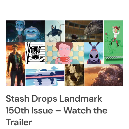
Stash Drops Landmark
150th Issue – Watch the
Trailer