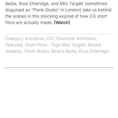
Badia, Russ Etheridge, and Milo Targett (sometimes
disguised as “Plank Studio” in London) take us behind
the scenes in this shocking exposé of how CG short
films are actually made.
[Watch]
Category
Animation
,
CG
,
Character Animation
,
Featured
,
Short Films
· Tags
Milo Targett
,
Mutant
Jukebox
,
Plank Studio
,
Ricard Badia
,
Russ Etheridge