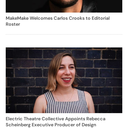
MakeMake Welcomes Carlos Crooks to Editorial
Roster
Electric Theatre Collective Appoints Rebecca
Scheinberg Executive Producer of Design