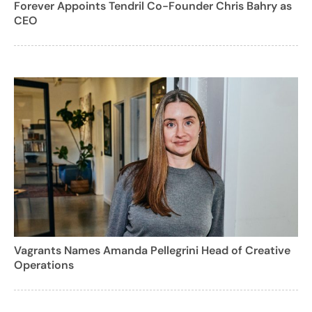
Forever Appoints Tendril Co-Founder Chris Bahry as
CEO
Vagrants Names Amanda Pellegrini Head of Creative
Operations