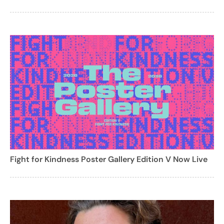
Fight for Kindness Poster Gallery Edition V Now Live