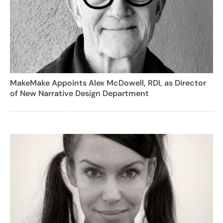
MakeMake Appoints Alex McDowell, RDI, as Director
of New Narrative Design Department