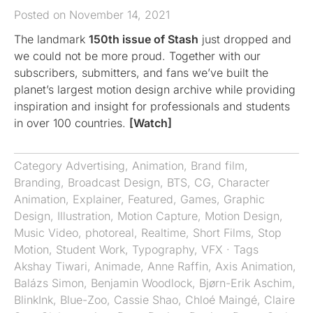
Posted on November 14, 2021
The landmark
150th issue of Stash
just dropped and
we could not be more proud. Together with our
subscribers, submitters, and fans we’ve built the
planet’s largest motion design archive while providing
inspiration and insight for professionals and students
in over 100 countries.
[Watch]
Category
Advertising
,
Animation
,
Brand film
,
Branding
,
Broadcast Design
,
BTS
,
CG
,
Character
Animation
,
Explainer
,
Featured
,
Games
,
Graphic
Design
,
Illustration
,
Motion Capture
,
Motion Design
,
Music Video
,
photoreal
,
Realtime
,
Short Films
,
Stop
Motion
,
Student Work
,
Typography
,
VFX
· Tags
Akshay Tiwari
,
Animade
,
Anne Raffin
,
Axis Animation
,
Balázs Simon
,
Benjamin Woodlock
,
Bjørn-Erik Aschim
,
BlinkInk
,
Blue-Zoo
,
Cassie Shao
,
Chloé Maingé
,
Claire