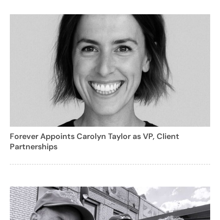
Forever Appoints Carolyn Taylor as VP, Client
Partnerships