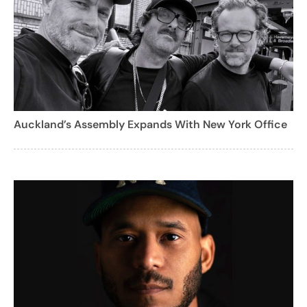
Auckland’s Assembly Expands With New York Office