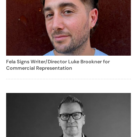
Fela Signs Writer/Director Luke Brookner for
Commercial Representation