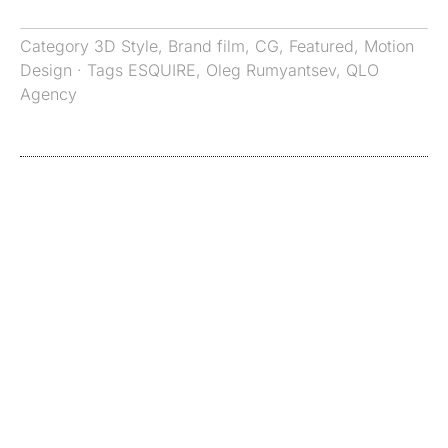
Category
3D Style
,
Brand film
,
CG
,
Featured
,
Motion
Design
· Tags
ESQUIRE
,
Oleg Rumyantsev
,
QLO
Agency