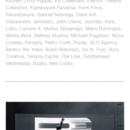
Kitchen
,
Dirty Puppet
,
Ed Cheetham
,
Electric Theatre
Collective
,
Flamboyant Paradise
,
Form Films
,
FutureDeluxe
,
Gabriel Nobrega
,
Giant Ant
,
Glassworks
,
iamstatic
,
John Likens
,
Joyrider
,
Korb
,
Lobo
,
Luciano A. Muñoz Sessarego
,
Mario Domingos
,
Media.Work
,
Method Studios
,
Michael Fragstein
,
Nicos
Livesey
,
Panoply
,
Pedro Conti
,
Psyop
,
QLO Agency
,
Rankin
,
Rin Yokoi
,
Ruairi Robinson
,
Six N. Five
,
Stylo
Creative
,
Temple Caché
,
The Line
,
Tumblehead
,
Wednesday Studio
,
Wes Cockx