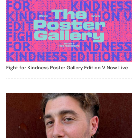
Fight for Kindness Poster Gallery Edition V Now Live