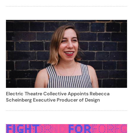
Electric Theatre Collective Appoints Rebecca
Scheinberg Executive Producer of Design