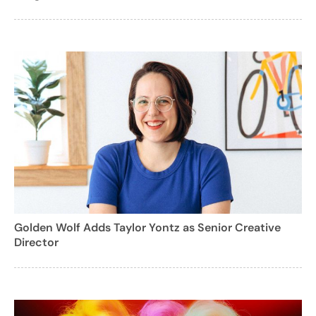
Golden Wolf Adds Taylor Yontz as Senior Creative
Director