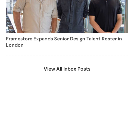
Framestore Expands Senior Design Talent Roster in
London
View All Inbox Posts