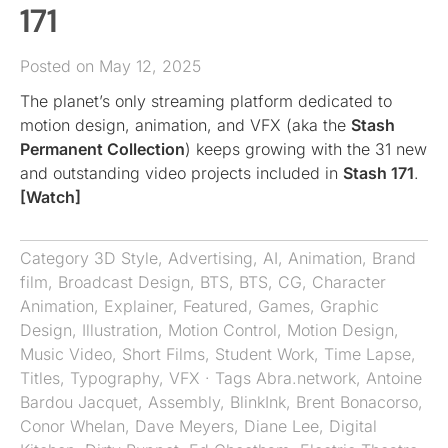
171
Posted on May 12, 2025
The planet’s only streaming platform dedicated to
motion design, animation, and VFX (aka the
Stash
Permanent Collection
) keeps growing with the 31 new
and outstanding video projects included in
Stash 171
.
[Watch]
Category
3D Style
,
Advertising
,
AI
,
Animation
,
Brand
film
,
Broadcast Design
,
BTS
,
BTS
,
CG
,
Character
Animation
,
Explainer
,
Featured
,
Games
,
Graphic
Design
,
Illustration
,
Motion Control
,
Motion Design
,
Music Video
,
Short Films
,
Student Work
,
Time Lapse
,
Titles
,
Typography
,
VFX
· Tags
Abra.network
,
Antoine
Bardou Jacquet
,
Assembly
,
BlinkInk
,
Brent Bonacorso
,
Conor Whelan
,
Dave Meyers
,
Diane Lee
,
Digital