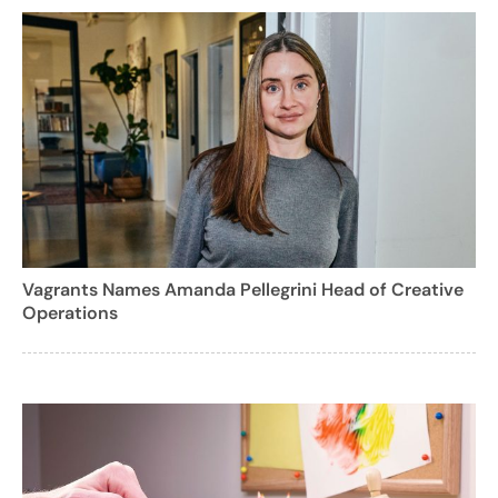
Vagrants Names Amanda Pellegrini Head of Creative
Operations