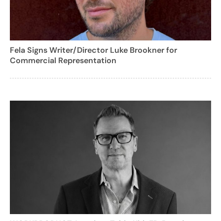
Fela Signs Writer/Director Luke Brookner for
Commercial Representation