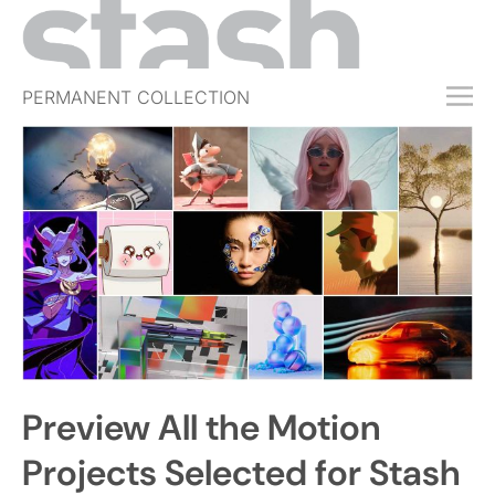
PERMANENT COLLECTION
FREE TRIAL
SUBSCRIBE
SUBMIT
ABOUT
SHOP
JOBS
EVENTS
Preview All the Motion
SIGN IN
Projects Selected for Stash