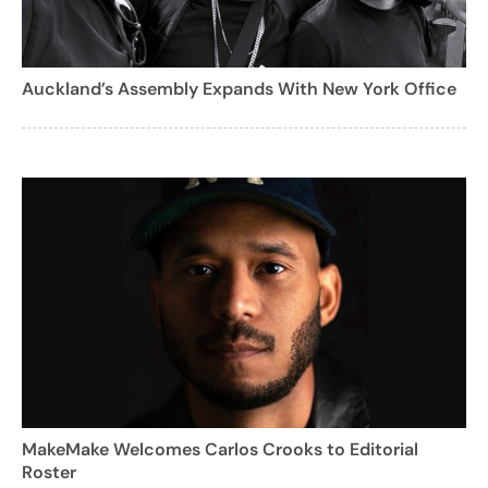
Auckland’s Assembly Expands With New York Office
MakeMake Welcomes Carlos Crooks to Editorial
Roster