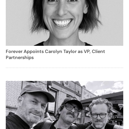
Forever Appoints Carolyn Taylor as VP, Client
Partnerships