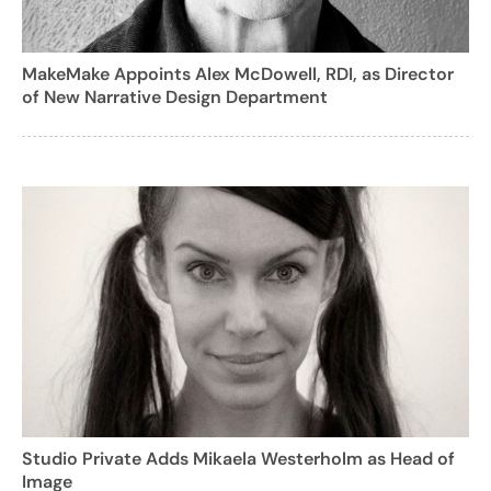
MakeMake Appoints Alex McDowell, RDI, as Director
of New Narrative Design Department
Studio Private Adds Mikaela Westerholm as Head of
Image