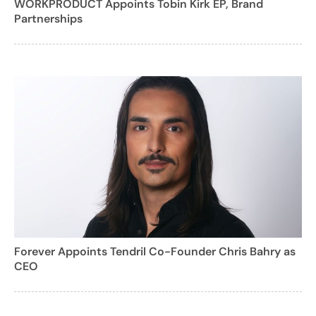
WORKPRODUCT Appoints Tobin Kirk EP, Brand
Partnerships
Forever Appoints Tendril Co-Founder Chris Bahry as
CEO