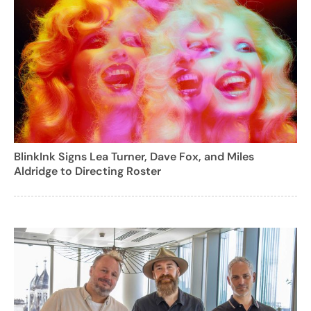
BlinkInk Signs Lea Turner, Dave Fox, and Miles
Aldridge to Directing Roster