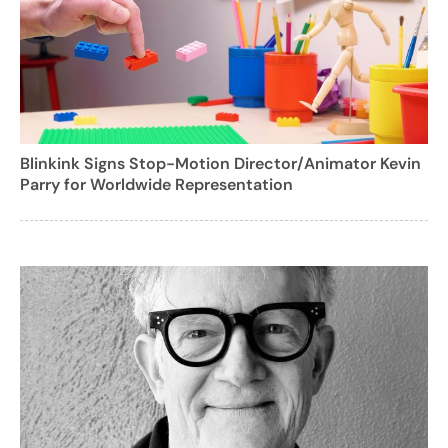
Blinkink Signs Stop-Motion Director/Animator Kevin
Parry for Worldwide Representation