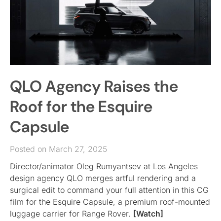
QLO Agency Raises the
Roof for the Esquire
Capsule
Posted on March 27, 2025
Director/animator Oleg Rumyantsev at Los Angeles
design agency QLO merges artful rendering and a
surgical edit to command your full attention in this CG
film for the Esquire Capsule, a premium roof-mounted
luggage carrier for Range Rover.
[Watch]