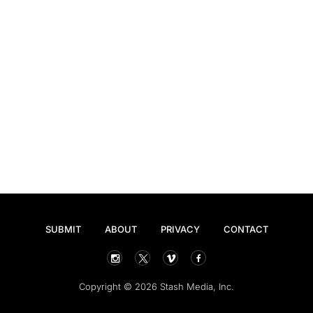
SUBMIT
ABOUT
PRIVACY
CONTACT
Copyright © 2026 Stash Media, Inc.