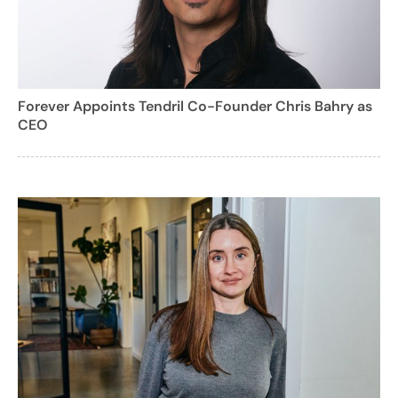
Forever Appoints Tendril Co-Founder Chris Bahry as
CEO