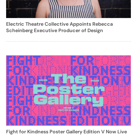
Electric Theatre Collective Appoints Rebecca
Scheinberg Executive Producer of Design
Fight for Kindness Poster Gallery Edition V Now Live