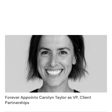
Forever Appoints Carolyn Taylor as VP, Client
Partnerships