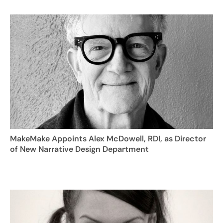
MakeMake Appoints Alex McDowell, RDI, as Director
of New Narrative Design Department