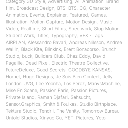
Category
3D Style
,
Advertising
,
AI
,
Animation
,
Brand
film
,
Broadcast Design
,
BTS
,
BTS
,
CG
,
Character
Animation
,
Events
,
Explainer
,
Featured
,
Games
,
Illustration
,
Motion Capture
,
Motion Design
,
Music
Video
,
Realtime
,
Short Films
,
Spec work
,
Stop Motion
,
Student Work
,
Titles
,
Typography
,
VFX
· Tags
AIRPLAN
,
Alessandro Bavari
,
Andreas Nilsson
,
Andree
Wallin
,
Black Kite
,
BlinkInk
,
Brent Bonacorso
,
Brunch
Studio
,
buck
,
Builders Club
,
Chez Eddy
,
David
Pagaille
,
Dead Pixel
,
Electric Theatre Collective
,
FutureDeluxe
,
Good Secrets
,
GOODBYE KANSAS
,
Hornet
,
Huge Designs
,
Je Suis Bien Content
,
Jelly
London
,
JVG
,
Lee Yoonha
,
Los Perez
,
ManvsMachine
,
Mise En Scene
,
Passion Paris
,
Passion Pictures
,
Private Island
,
Raman Djafari
,
Sehsucht
,
Sensor.Graphics
,
Smith & Foulkes
,
Studio Birthplace
,
Tektura Studio
,
Tendril
,
The Vanity
,
Tomorrow Bureau
,
Untold Studios
,
Xinyue Gu
,
YETI Pictures
,
Yeto