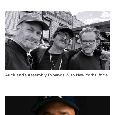
Auckland’s Assembly Expands With New York Office