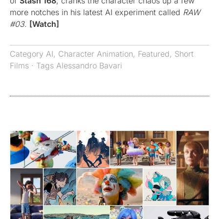
of
Stash 168
, cranks the character chaos up a few
more notches in his latest AI experiment called
RAW
#03
.
[Watch]
Category
AI
,
Character Animation
,
Featured
,
Short
Films
· Tags
Alessandro Bavari