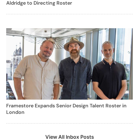
Aldridge to Directing Roster
Framestore Expands Senior Design Talent Roster in
London
View All Inbox Posts