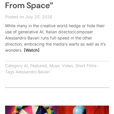
From Space”
Posted on July 20, 2026
While many in the creative world hedge or hide their
use of generative AI, Italian director/composer
Alessandro Bavari runs full-speed in the other
direction, embracing the media’s warts as well as it’s
wonders.
[Watch]
Category
AI
,
Featured
,
Music Video
,
Short Films
·
Tags
Alessandro Bavari