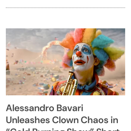
Alessandro Bavari
Unleashes Clown Chaos in