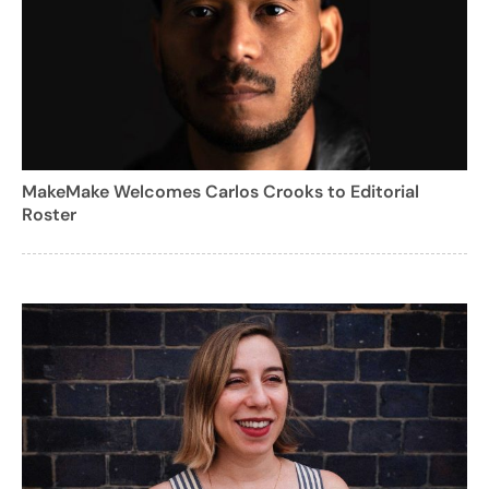
MakeMake Welcomes Carlos Crooks to Editorial
Roster