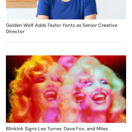
Golden Wolf Adds Taylor Yontz as Senior Creative
Director
BlinkInk Signs Lea Turner, Dave Fox, and Miles