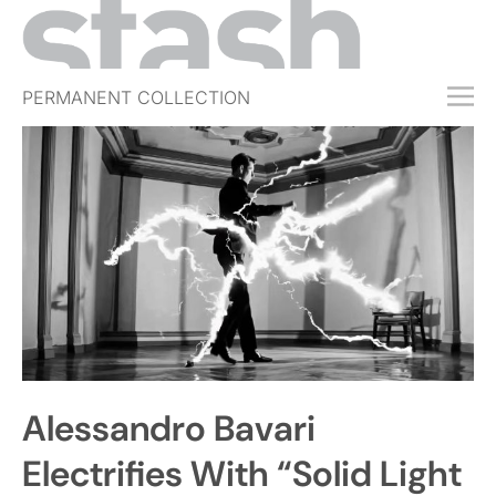
PERMANENT COLLECTION
FREE TRIAL
SUBSCRIBE
SUBMIT
ABOUT
SHOP
JOBS
EVENTS
Alessandro Bavari
SIGN IN
Electrifies With “Solid Light