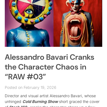
Alessandro Bavari Cranks
the Character Chaos in
“RAW #03”
Posted on February 19, 2026
Director and visual artist Alessandro Bavari, whose
unhinged
Cold Burning Show
short graced the cover