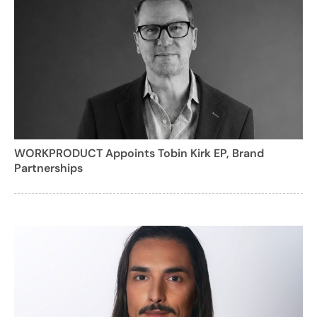
WORKPRODUCT Appoints Tobin Kirk EP, Brand
Partnerships