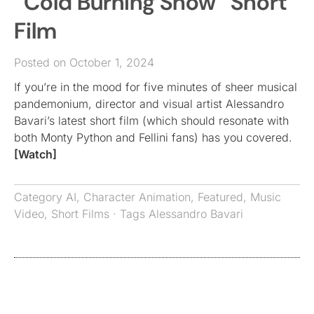
“Cold Burning Show” Short
Film
Posted on October 1, 2024
If you’re in the mood for five minutes of sheer musical
pandemonium, director and visual artist Alessandro
Bavari’s latest short film (which should resonate with
both Monty Python and Fellini fans) has you covered.
[Watch]
Category
AI
,
Character Animation
,
Featured
,
Music
Video
,
Short Films
· Tags
Alessandro Bavari