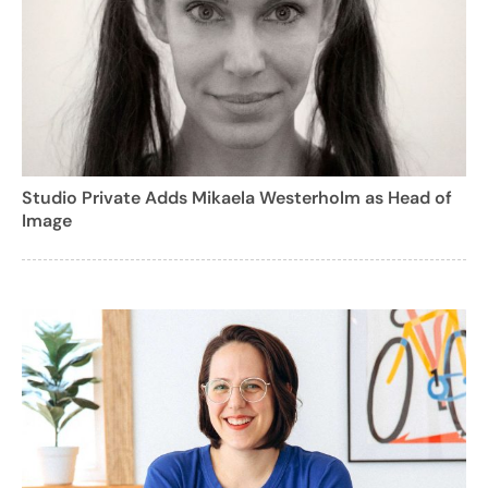
Studio Private Adds Mikaela Westerholm as Head of
Image