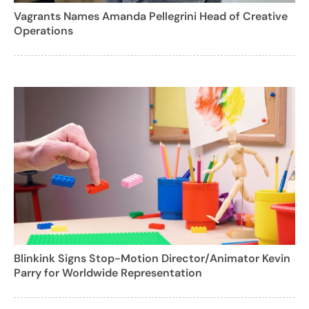
Vagrants Names Amanda Pellegrini Head of Creative
Operations
Blinkink Signs Stop-Motion Director/Animator Kevin
Parry for Worldwide Representation