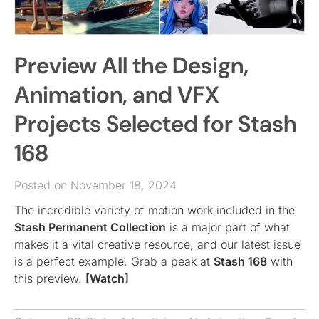
Preview All the Design,
Animation, and VFX
Projects Selected for Stash
168
Posted on November 18, 2024
The incredible variety of motion work included in the
Stash Permanent Collection
is a major part of what
makes it a vital creative resource, and our latest issue
is a perfect example. Grab a peak at
Stash 168
with
this preview.
[Watch]