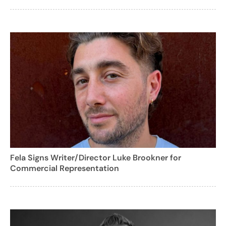
Fela Signs Writer/Director Luke Brookner for
Commercial Representation