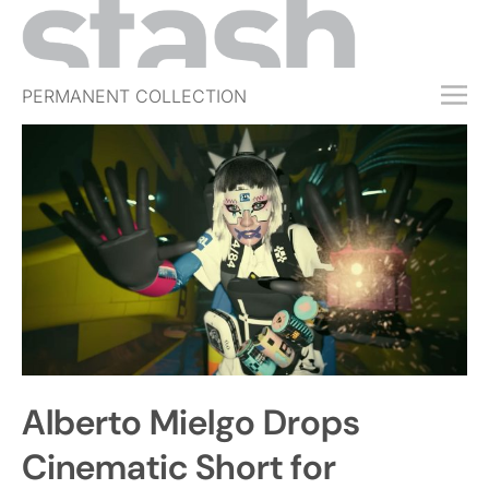
PERMANENT COLLECTION
FREE TRIAL
SUBSCRIBE
SUBMIT
ABOUT
SHOP
JOBS
EVENTS
Alberto Mielgo Drops
SIGN IN
Cinematic Short for