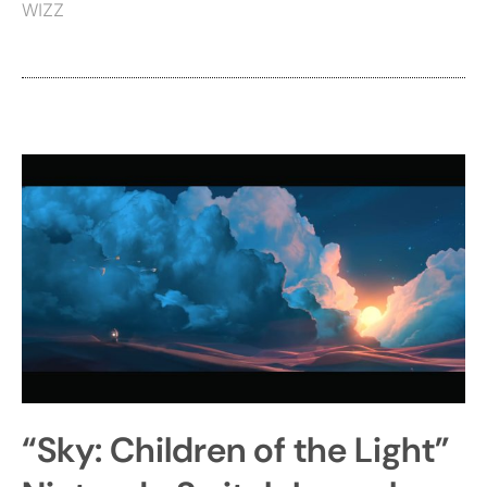
WIZZ
“Sky: Children of the Light”