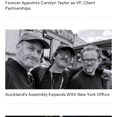
Forever Appoints Carolyn Taylor as VP, Client
Partnerships
Auckland’s Assembly Expands With New York Office