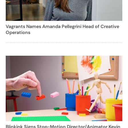
Vagrants Names Amanda Pellegrini Head of Creative
Operations
Blinkink Signs Stop-Motion Director/Animator Kevin