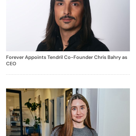
Forever Appoints Tendril Co-Founder Chris Bahry as
CEO