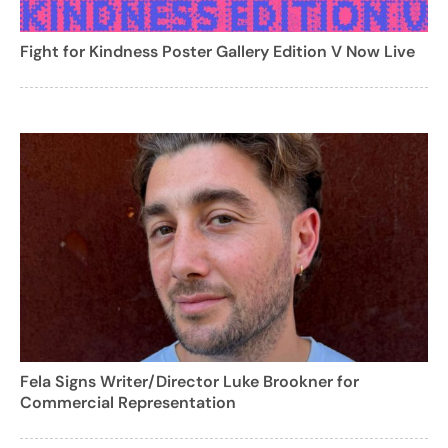
Fight for Kindness Poster Gallery Edition V Now Live
Fela Signs Writer/Director Luke Brookner for
Commercial Representation