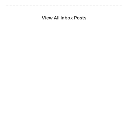
View All Inbox Posts