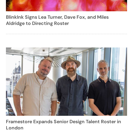
BlinkInk Signs Lea Turner, Dave Fox, and Miles
Aldridge to Directing Roster
Framestore Expands Senior Design Talent Roster in
London