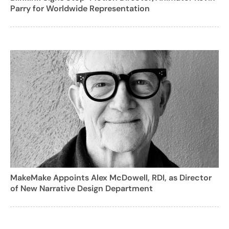
Parry for Worldwide Representation
MakeMake Appoints Alex McDowell, RDI, as Director
of New Narrative Design Department