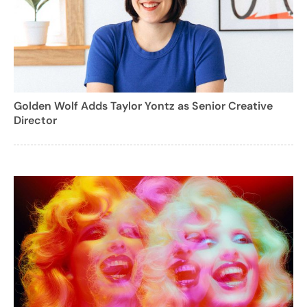
Golden Wolf Adds Taylor Yontz as Senior Creative
Director