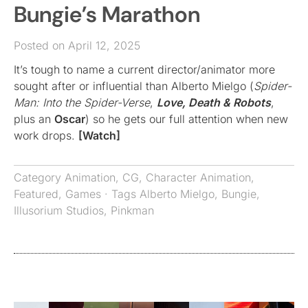
Bungie’s Marathon
Posted on April 12, 2025
It’s tough to name a current director/animator more
sought after or influential than Alberto Mielgo (
Spider-
Man: Into the Spider-Verse
,
Love, Death & Robots
,
plus an
Oscar
) so he gets our full attention when new
work drops.
[Watch]
Category
Animation
,
CG
,
Character Animation
,
Featured
,
Games
· Tags
Alberto Mielgo
,
Bungie
,
Illusorium Studios
,
Pinkman