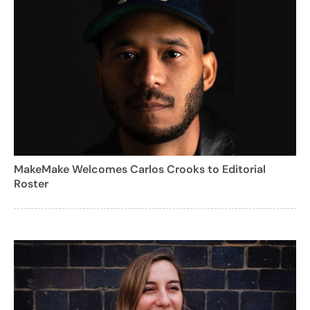
MakeMake Welcomes Carlos Crooks to Editorial
Roster