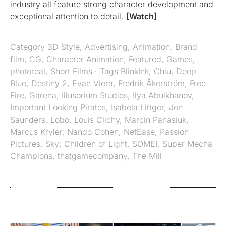
industry all feature strong character development and
exceptional attention to detail.
[Watch]
Category
3D Style
,
Advertising
,
Animation
,
Brand
film
,
CG
,
Character Animation
,
Featured
,
Games
,
photoreal
,
Short Films
· Tags
BlinkInk
,
Chiu
,
Deep
Blue
,
Destiny 2
,
Evan Viera
,
Fredrik Åkerström
,
Free
Fire
,
Garena
,
Illusorium Studios
,
Ilya Abulkhanov
,
Important Looking Pirates
,
Isabela Littger
,
Jon
Saunders
,
Lobo
,
Louis Clichy
,
Marcin Panasiuk
,
Marcus Kryler
,
Nando Cohen
,
NetEase
,
Passion
Pictures
,
Sky: Children of Light
,
SOMEI
,
Super Mecha
Champions
,
thatgamecompany
,
The Mill