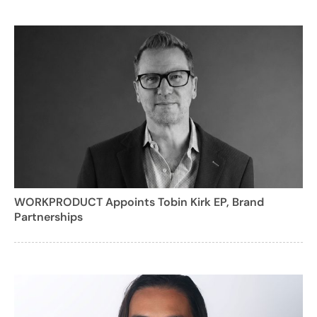
WORKPRODUCT Appoints Tobin Kirk EP, Brand
Partnerships