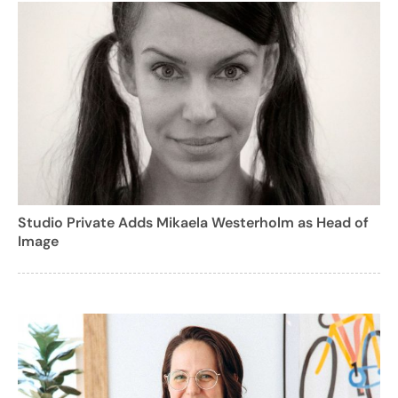
Studio Private Adds Mikaela Westerholm as Head of
Image