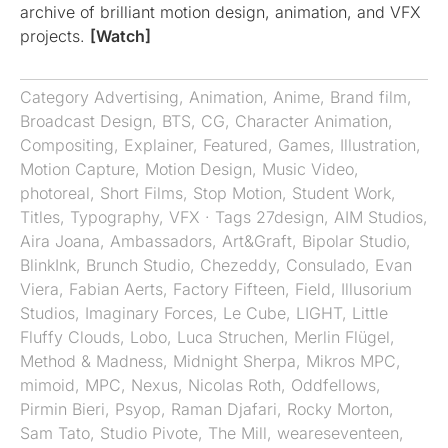
archive of brilliant motion design, animation, and VFX
projects.
[Watch]
Category
Advertising
,
Animation
,
Anime
,
Brand film
,
Broadcast Design
,
BTS
,
CG
,
Character Animation
,
Compositing
,
Explainer
,
Featured
,
Games
,
Illustration
,
Motion Capture
,
Motion Design
,
Music Video
,
photoreal
,
Short Films
,
Stop Motion
,
Student Work
,
Titles
,
Typography
,
VFX
· Tags
27design
,
AIM Studios
,
Aira Joana
,
Ambassadors
,
Art&Graft
,
Bipolar Studio
,
BlinkInk
,
Brunch Studio
,
Chezeddy
,
Consulado
,
Evan
Viera
,
Fabian Aerts
,
Factory Fifteen
,
Field
,
Illusorium
Studios
,
Imaginary Forces
,
Le Cube
,
LIGHT
,
Little
Fluffy Clouds
,
Lobo
,
Luca Struchen
,
Merlin Flügel
,
Method & Madness
,
Midnight Sherpa
,
Mikros MPC
,
mimoid
,
MPC
,
Nexus
,
Nicolas Roth
,
Oddfellows
,
Pirmin Bieri
,
Psyop
,
Raman Djafari
,
Rocky Morton
,
Sam Tato
,
Studio Pivote
,
The Mill
,
weareseventeen
,