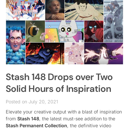
Stash 148 Drops over Two
Solid Hours of Inspiration
Posted on July 20, 2021
Elevate your creative output with a blast of inspiration
from
Stash 148
, the latest must-see addition to the
Stash Permanent Collection
, the definitive video