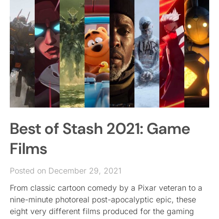
Best of Stash 2021: Game
Films
Posted on December 29, 2021
From classic cartoon comedy by a Pixar veteran to a
nine-minute photoreal post-apocalyptic epic, these
eight very different films produced for the gaming