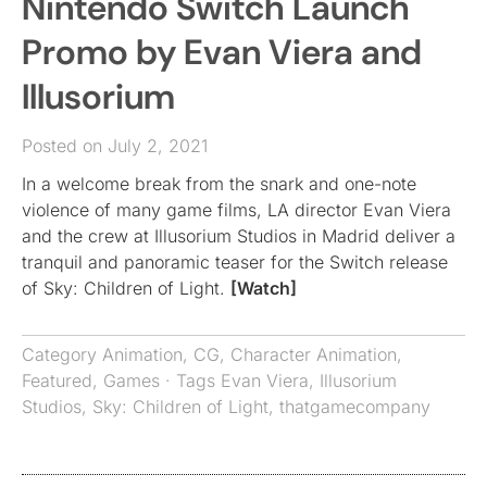
Nintendo Switch Launch
Promo by Evan Viera and
Illusorium
Posted on July 2, 2021
In a welcome break from the snark and one-note
violence of many game films, LA director Evan Viera
and the crew at Illusorium Studios in Madrid deliver a
tranquil and panoramic teaser for the Switch release
of Sky: Children of Light.
[Watch]
Category
Animation
,
CG
,
Character Animation
,
Featured
,
Games
· Tags
Evan Viera
,
Illusorium
Studios
,
Sky: Children of Light
,
thatgamecompany