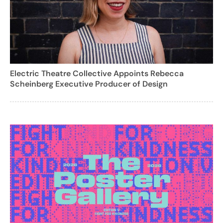
Electric Theatre Collective Appoints Rebecca
Scheinberg Executive Producer of Design