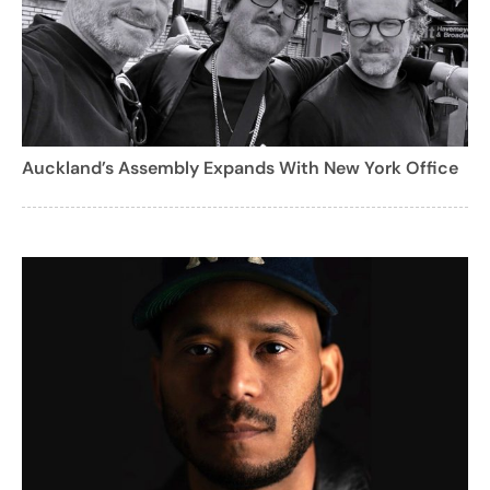
Auckland’s Assembly Expands With New York Office