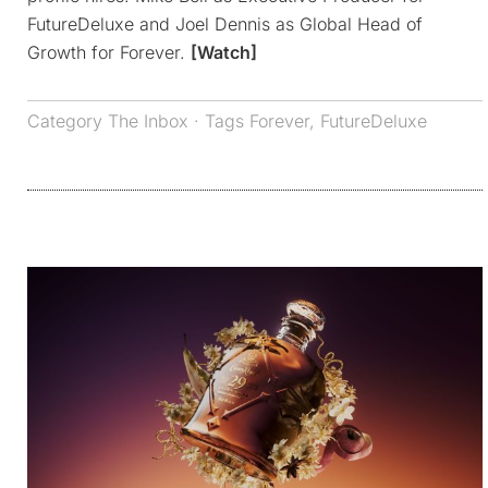
FutureDeluxe and Joel Dennis as Global Head of
Growth for Forever.
[Watch]
Category
The Inbox
· Tags
Forever
,
FutureDeluxe