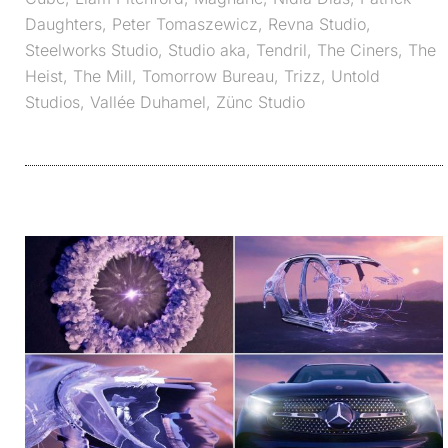
Daughters
,
Peter Tomaszewicz
,
Revna Studio
,
Steelworks Studio
,
Studio aka
,
Tendril
,
The Ciners
,
The
Heist
,
The Mill
,
Tomorrow Bureau
,
Trizz
,
Untold
Studios
,
Vallée Duhamel
,
Zünc Studio