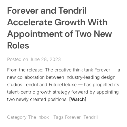
Forever and Tendril
Accelerate Growth With
Appointment of Two New
Roles
Posted on June 28, 2023
From the release: The creative think tank Forever — a
new collaboration between industry-leading design
studios Tendril and FutureDeluxe — has propelled its
talent-centric growth strategy forward by appointing
two newly created positions.
[Watch]
Category
The Inbox
· Tags
Forever
,
Tendril