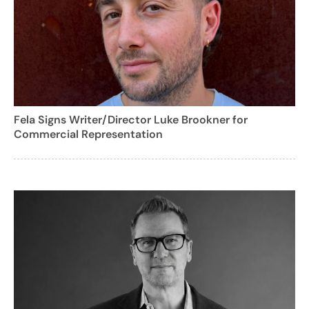
Fela Signs Writer/Director Luke Brookner for
Commercial Representation