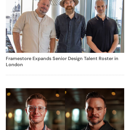
Framestore Expands Senior Design Talent Roster in
London