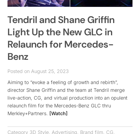
Tendril and Shane Griffin
Light Up the New GLC in
Relaunch for Mercedes-
Benz
Posted on August 25, 2023
Aiming to “evoke a feeling of growth and rebirth”,
director Shane Griffin and the team at Tendril merge
live-action, CG, and virtual production into an opulent
relaunch film for the Mercedes-Benz GLC thru
Merkley+Partners.
[Watch]
Category
3D Style
,
Advertising
,
Brand film
,
CG
,