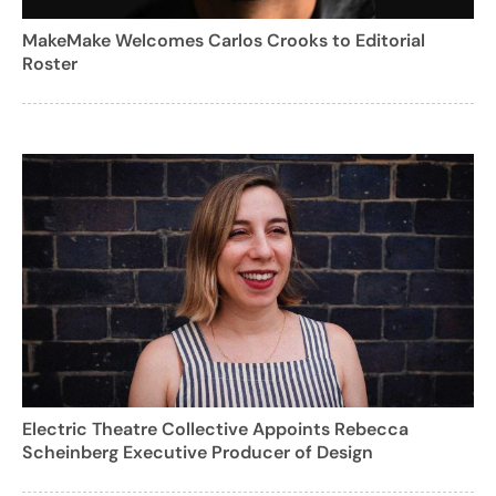
MakeMake Welcomes Carlos Crooks to Editorial
Roster
Electric Theatre Collective Appoints Rebecca
Scheinberg Executive Producer of Design