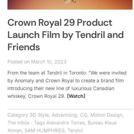
Crown Royal 29 Product
Launch Film by Tendril and
Friends
Posted on March 10, 2023
From the team at Tendril in Toronto: “We were invited
by Anomaly and Crown Royal to create a brand film
introducing their new line of luxurious Canadian
whiskey, Crown Royal 29.
[Watch]
Category
3D Style
,
Advertising
,
CG
,
Motion Design
,
The Inbox
· Tags
Alexandre Torres
,
Bureau Klaus
Alman
,
SAM HUMPHRIES
,
Tendril