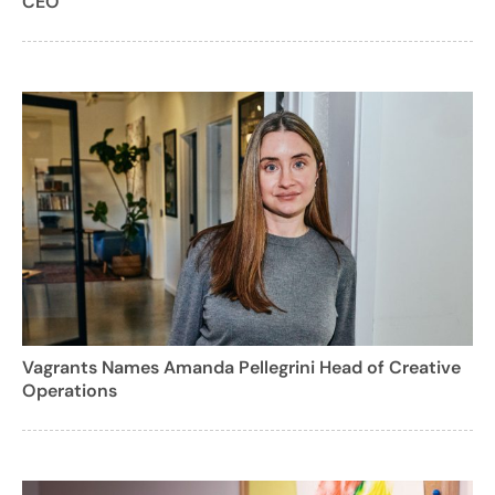
CEO
Vagrants Names Amanda Pellegrini Head of Creative
Operations