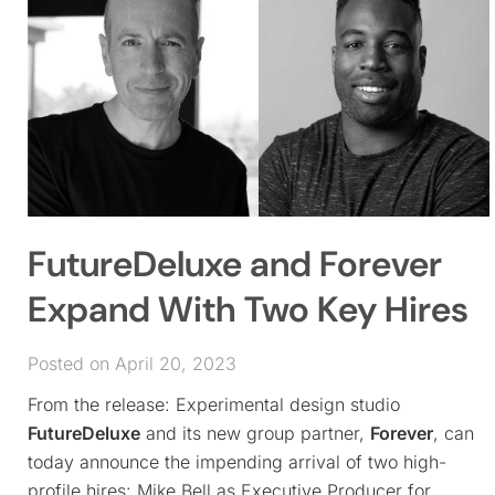
FutureDeluxe and Forever
Expand With Two Key Hires
Posted on April 20, 2023
From the release: Experimental design studio
FutureDeluxe
and its new group partner,
Forever
, can
today announce the impending arrival of two high-
profile hires: Mike Bell as Executive Producer for