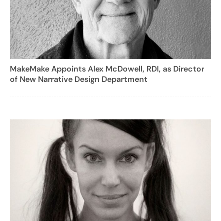
MakeMake Appoints Alex McDowell, RDI, as Director
of New Narrative Design Department