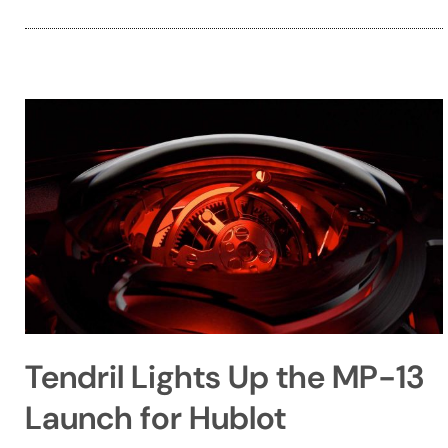
Tendril Lights Up the MP-13
Launch for Hublot