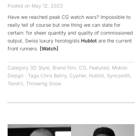
Posted on May 12, 2023
Have we reached peak CG watch wars? Impossible to
really tell of course but one thing we can state for
certain: for sheer quantity and quality of commissioned
output, Swiss luxury horologists
Hublot
are the current
front runners.
[Watch]
Category
3D Style
,
Brand film
,
CG
,
Featured
,
Motion
Design
· Tags
Chris Bahry
,
Cypher
,
Hublot
,
Syncsmith
,
Tendril
,
Throwing Snow