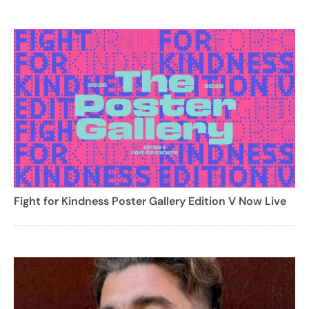
Fight for Kindness Poster Gallery Edition V Now Live