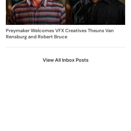
Preymaker Welcomes VFX Creatives Theuns Van
Rensburg and Robert Bruce
View All Inbox Posts