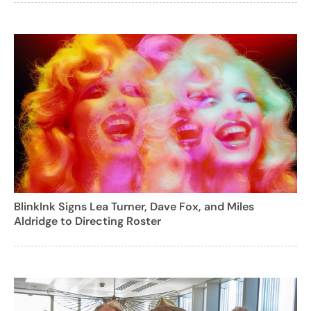
BlinkInk Signs Lea Turner, Dave Fox, and Miles
Aldridge to Directing Roster