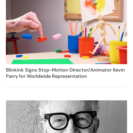
Blinkink Signs Stop-Motion Director/Animator Kevin
Parry for Worldwide Representation