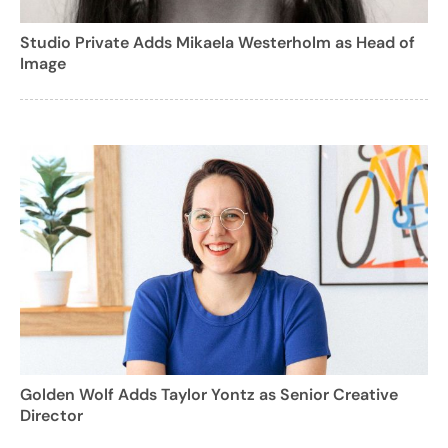
Studio Private Adds Mikaela Westerholm as Head of
Image
Golden Wolf Adds Taylor Yontz as Senior Creative
Director