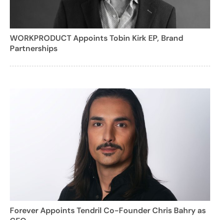
WORKPRODUCT Appoints Tobin Kirk EP, Brand
Partnerships
Forever Appoints Tendril Co-Founder Chris Bahry as