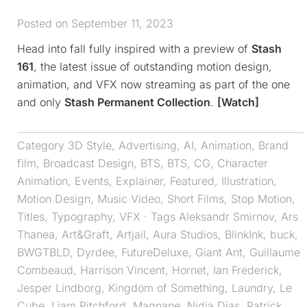
Posted on September 11, 2023
Head into fall fully inspired with a preview of
Stash
161
, the latest issue of outstanding motion design,
animation, and VFX now streaming as part of the one
and only
Stash Permanent Collection
.
[Watch]
Category
3D Style
,
Advertising
,
AI
,
Animation
,
Brand
film
,
Broadcast Design
,
BTS
,
BTS
,
CG
,
Character
Animation
,
Events
,
Explainer
,
Featured
,
Illustration
,
Motion Design
,
Music Video
,
Short Films
,
Stop Motion
,
Titles
,
Typography
,
VFX
· Tags
Aleksandr Smirnov
,
Ars
Thanea
,
Art&Graft
,
Artjail
,
Aura Studios
,
BlinkInk
,
buck
,
BWGTBLD
,
Dyrdee
,
FutureDeluxe
,
Giant Ant
,
Guillaume
Combeaud
,
Harrison Vincent
,
Hornet
,
Ian Frederick
,
Jesper Lindborg
,
Kingdom of Something
,
Laundry
,
Le
Cube
,
Liam Pitchford
,
Magnane
,
Nidia Dias
,
Patrick