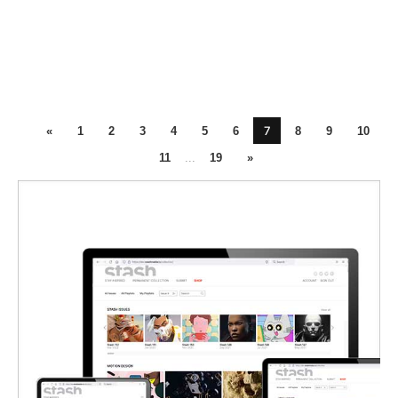
7
«
1
2
3
4
5
6
8
9
10
11
...
19
»