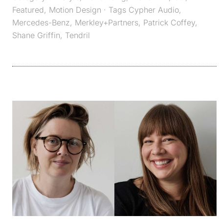
Featured
,
Motion Design
· Tags
Cypher Audio
,
Mercedes-Benz
,
Merkley+Partners
,
Patrick Coffey
,
Shane Griffin
,
Tendril