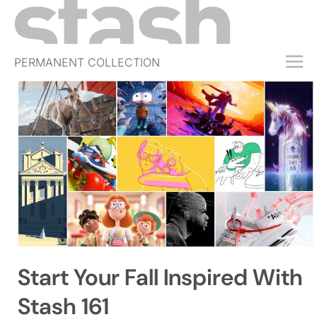
PERMANENT COLLECTION
FREE TRIAL
SUBSCRIBE
SUBMIT
ABOUT
SHOP
JOBS
EVENTS
Start Your Fall Inspired With
SIGN IN
Stash 161