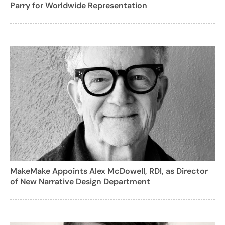
Parry for Worldwide Representation
MakeMake Appoints Alex McDowell, RDI, as Director
of New Narrative Design Department