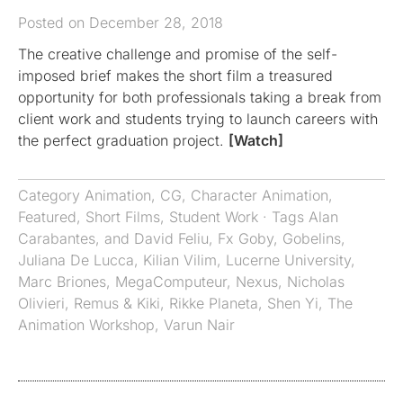
Posted on December 28, 2018
The creative challenge and promise of the self-
imposed brief makes the short film a treasured
opportunity for both professionals taking a break from
client work and students trying to launch careers with
the perfect graduation project.
[Watch]
Category
Animation
,
CG
,
Character Animation
,
Featured
,
Short Films
,
Student Work
· Tags
Alan
Carabantes
,
and David Feliu
,
Fx Goby
,
Gobelins
,
Juliana De Lucca
,
Kilian Vilim
,
Lucerne University
,
Marc Briones
,
MegaComputeur
,
Nexus
,
Nicholas
Olivieri
,
Remus & Kiki
,
Rikke Planeta
,
Shen Yi
,
The
Animation Workshop
,
Varun Nair