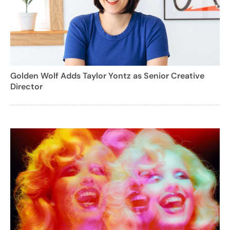
Golden Wolf Adds Taylor Yontz as Senior Creative
Director