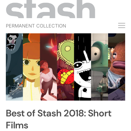
PERMANENT COLLECTION
FREE TRIAL
SUBSCRIBE
SUBMIT
ABOUT
SHOP
JOBS
EVENTS
Best of Stash 2018: Short
SIGN IN
Films