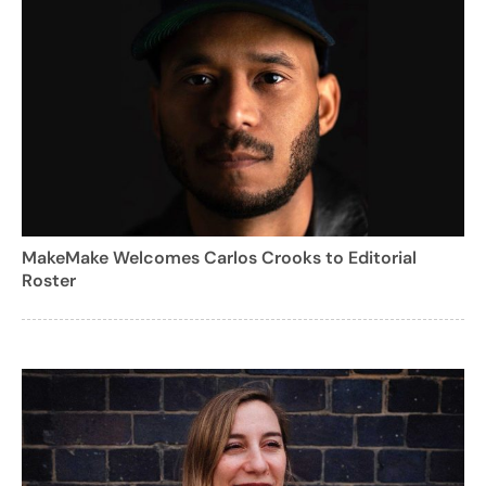
MakeMake Welcomes Carlos Crooks to Editorial
Roster