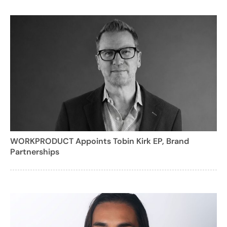
WORKPRODUCT Appoints Tobin Kirk EP, Brand
Partnerships