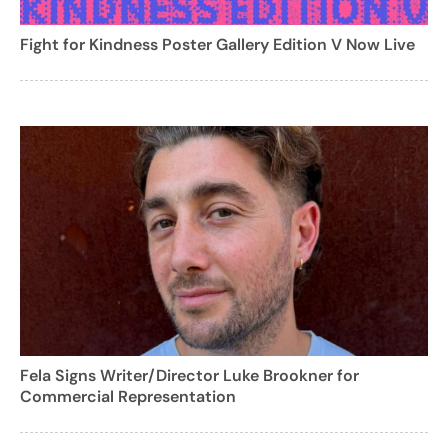
Fight for Kindness Poster Gallery Edition V Now Live
Fela Signs Writer/Director Luke Brookner for
Commercial Representation