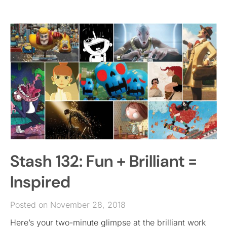
Stash 132: Fun + Brilliant =
Inspired
Posted on November 28, 2018
Here’s your two-minute glimpse at the brilliant work