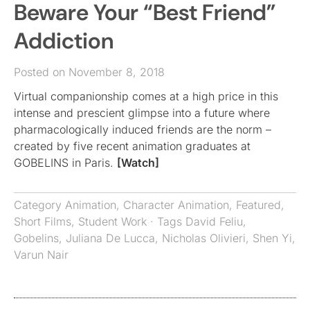
Beware Your “Best Friend”
Addiction
Posted on November 8, 2018
Virtual companionship comes at a high price in this
intense and prescient glimpse into a future where
pharmacologically induced friends are the norm –
created by five recent animation graduates at
GOBELINS in Paris.
[Watch]
Category
Animation
,
Character Animation
,
Featured
,
Short Films
,
Student Work
· Tags
David Feliu
,
Gobelins
,
Juliana De Lucca
,
Nicholas Olivieri
,
Shen Yi
,
Varun Nair