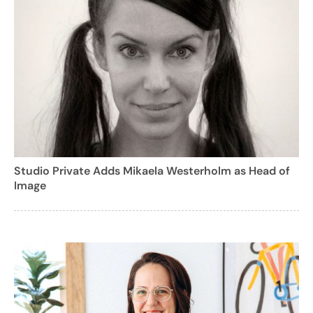
Studio Private Adds Mikaela Westerholm as Head of
Image