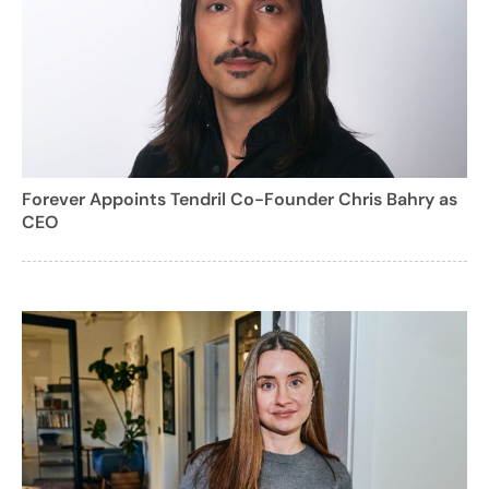
Forever Appoints Tendril Co-Founder Chris Bahry as
CEO