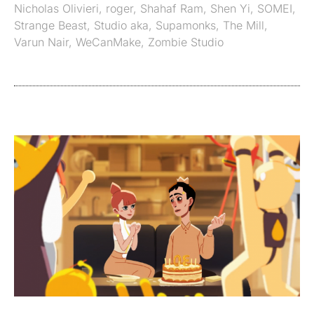
Nicholas Olivieri
,
roger
,
Shahaf Ram
,
Shen Yi
,
SOMEI
,
Strange Beast
,
Studio aka
,
Supamonks
,
The Mill
,
Varun Nair
,
WeCanMake
,
Zombie Studio