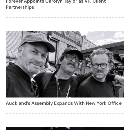
Forever Appoints Carolyn Taylor as VP, Client
Partnerships
Auckland’s Assembly Expands With New York Office