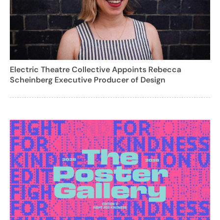
Electric Theatre Collective Appoints Rebecca
Scheinberg Executive Producer of Design