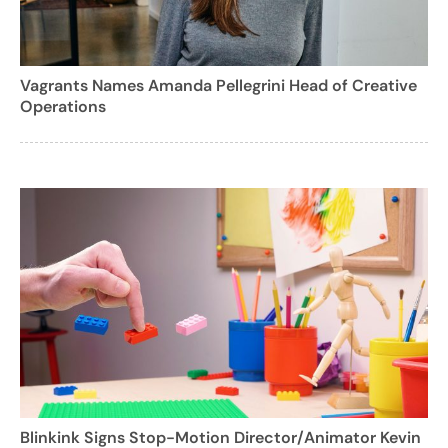
Vagrants Names Amanda Pellegrini Head of Creative
Operations
Blinkink Signs Stop-Motion Director/Animator Kevin