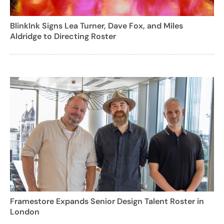
BlinkInk Signs Lea Turner, Dave Fox, and Miles
Aldridge to Directing Roster
Framestore Expands Senior Design Talent Roster in
London