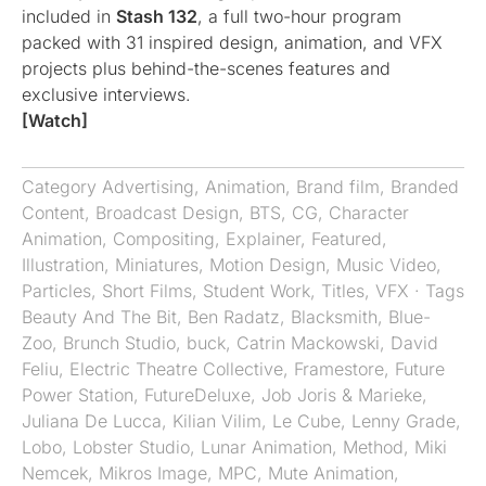
included in
Stash 132
, a full two-hour program
packed with 31 inspired design, animation, and VFX
projects plus behind-the-scenes features and
exclusive interviews.
[Watch]
Category
Advertising
,
Animation
,
Brand film
,
Branded
Content
,
Broadcast Design
,
BTS
,
CG
,
Character
Animation
,
Compositing
,
Explainer
,
Featured
,
Illustration
,
Miniatures
,
Motion Design
,
Music Video
,
Particles
,
Short Films
,
Student Work
,
Titles
,
VFX
· Tags
Beauty And The Bit
,
Ben Radatz
,
Blacksmith
,
Blue-
Zoo
,
Brunch Studio
,
buck
,
Catrin Mackowski
,
David
Feliu
,
Electric Theatre Collective
,
Framestore
,
Future
Power Station
,
FutureDeluxe
,
Job Joris & Marieke
,
Juliana De Lucca
,
Kilian Vilim
,
Le Cube
,
Lenny Grade
,
Lobo
,
Lobster Studio
,
Lunar Animation
,
Method
,
Miki
Nemcek
,
Mikros Image
,
MPC
,
Mute Animation
,