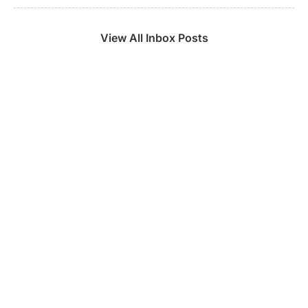
View All Inbox Posts