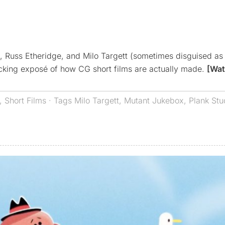
ia, Russ Etheridge, and Milo Targett (sometimes disguised as
ocking exposé of how CG short films are actually made.
[Wat
,
Short Films
· Tags
Milo Targett
,
Mutant Jukebox
,
Plank Stu