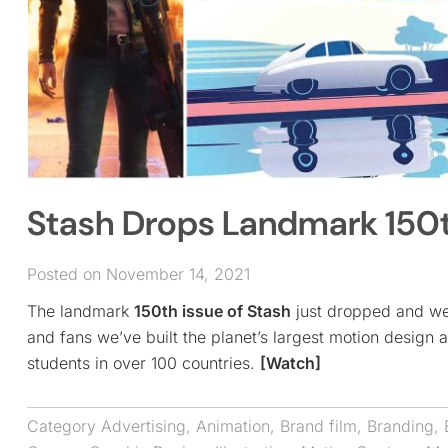
Stash Drops Landmark 150th
Posted on November 14, 2021
The landmark
150th issue of Stash
just dropped and we 
and fans we’ve built the planet’s largest motion design a
students in over 100 countries.
[Watch]
Category
Advertising
,
Animation
,
Brand film
,
Branding
,