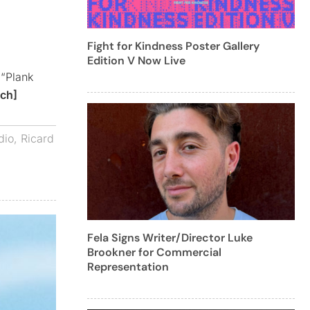
Fight for Kindness Poster Gallery
Edition V Now Live
 “Plank
ch]
dio
,
Ricard
Fela Signs Writer/Director Luke
Brookner for Commercial
Representation