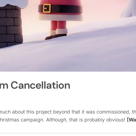
om Cancellation
much about this project beyond that it was commissioned, t
 Christmas campaign. Although, that is probably obvious!
[Wa