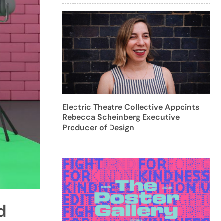
Electric Theatre Collective Appoints
Rebecca Scheinberg Executive
Producer of Design
d