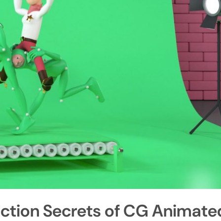
uction Secrets of CG Animate