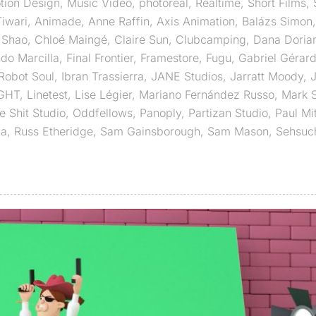
tion Design
,
Music Video
,
photoreal
,
Realtime
,
Short Films
,
iwari
,
Animade
,
Anne Raffin
,
Axis Animation
,
Balázs Simon
 Shao
,
Chloé Maingé
,
Claire Sun
,
Clubcamping
,
Dana Doria
do Marcilla
,
Final Frontier
,
Framestore
,
Fugu
,
Gabriel Gérar
obot Soul
,
Ibran Trassierra
,
JANE Studios
,
Jarratt Moody
,
J
IGHT
,
Linetest
,
Lise Légier
,
Mariano Fernández Russo
,
Mark 
e Shit Studio
,
Oddfellows
,
Panoply
,
Partizan Studio
,
Paul Mi
ia
,
Russ Etheridge
,
Sam Gainsborough
,
Sam Mason
,
Sehsuc