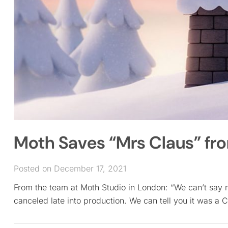
Moth Saves “Mrs Claus” fr
Posted on December 17, 2021
From the team at Moth Studio in London: “We can’t say 
canceled late into production. We can tell you it was a