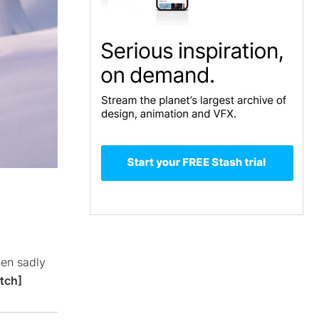
hen sadly
tch]