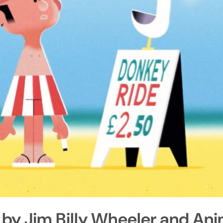
 by Jim Billy Wheeler and An