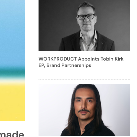
WORKPRODUCT Appoints Tobin Kirk
EP, Brand Partnerships
imade