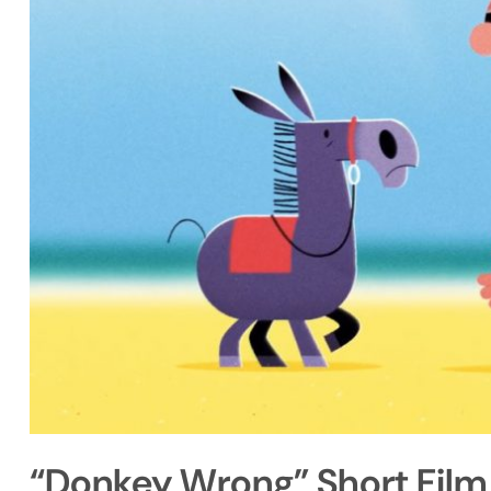
“Donkey Wrong” Short Film