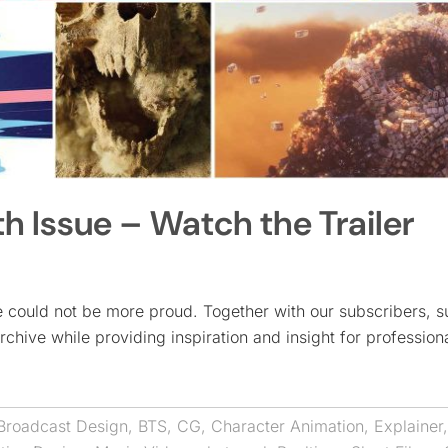
 Issue – Watch the Trailer
could not be more proud. Together with our subscribers, s
rchive while providing inspiration and insight for profession
Broadcast Design
,
BTS
,
CG
,
Character Animation
,
Explainer