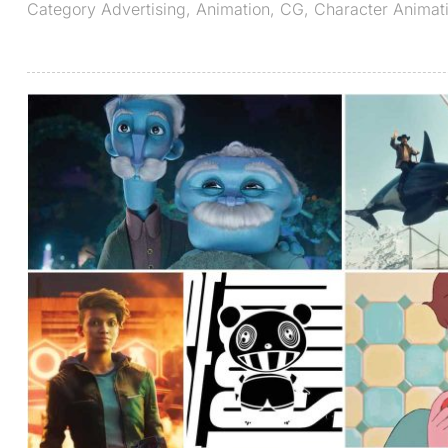
Category
Advertising
,
Animation
,
CG
,
Character Animat