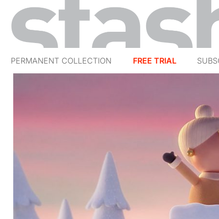
PERMANENT COLLECTION
FREE TRIAL
SUBS