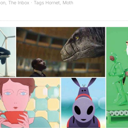
ion
,
The Inbox
· Tags
Hornet
,
Moth