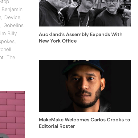
Stop
,
Benjamin
n
,
Device
,
d
,
Gobelins
,
im Billy
Auckland’s Assembly Expands With
New York Office
Spokes
,
tchell
,
ht
,
The
MakeMake Welcomes Carlos Crooks to
Editorial Roster