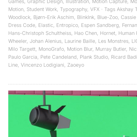
Games
,
Graphic Design
,
Illustration
,
Motion Capture
,
Mo
Motion
,
Student Work
,
Typography
,
VFX
· Tags
Akshay T
Woodlock
,
Bjørn-Erik Aschim
,
BlinkInk
,
Blue-Zoo
,
Cassie
Dress Code
,
Elastic
,
Entropico
,
Espen Sandberg
,
Fernan
Hans-Christoph Schultheiss
,
Hao Chen
,
Hornet
,
Human R
Wheeler
,
Johan Alenius
,
Laurine Baille
,
Les Monstres
,
L
Milo Targett
,
MonoGrafo
,
Motion Blur
,
Murray Butler
,
Nic
Paulo Garcia
,
Pete Candeland
,
Plank Studio
,
Ricard Bad
Line
,
Vincenzo Lodigiani
,
Zaoeyo