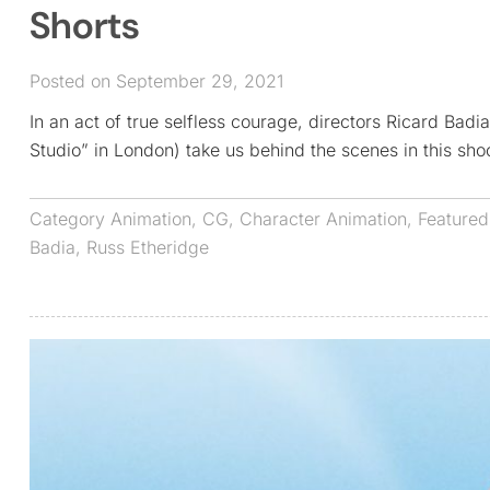
Shorts
Posted on September 29, 2021
In an act of true selfless courage, directors Ricard Bad
Studio” in London) take us behind the scenes in this sh
Category
Animation
,
CG
,
Character Animation
,
Featured
Badia
,
Russ Etheridge