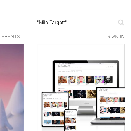
EVENTS
SIGN IN