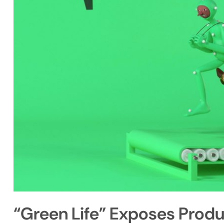
“Green Life” Exposes Prod