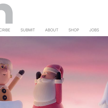
CRIBE
SUBMIT
ABOUT
SHOP
JOBS