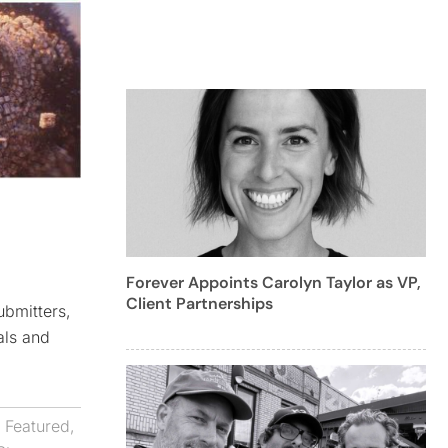
Forever Appoints Carolyn Taylor as VP,
Client Partnerships
ubmitters,
als and
,
Featured
,