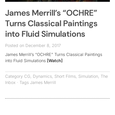
James Merrill’s “OCHRE”
Turns Classical Paintings
into Fluid Simulations
Posted on December 8, 2017
James Merrill’s “OCHRE” Turns Classical Paintings
into Fluid Simulations
[Watch]
Category
CG
,
Dynamics
,
Short Films
,
Simulation
,
The
Inbox
· Tags
James Merrill