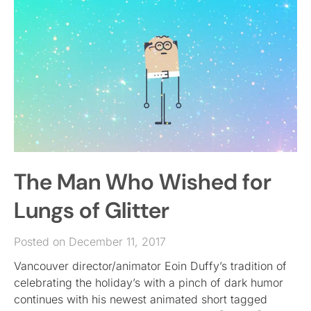
The Man Who Wished for
Lungs of Glitter
Posted on December 11, 2017
Vancouver director/animator Eoin Duffy’s tradition of
celebrating the holiday’s with a pinch of dark humor
continues with his newest animated short tagged