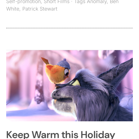
Self-promotion
,
Short Films
· Tags
Anomaly
,
Ben
White
,
Patrick Stewart
Keep Warm this Holiday