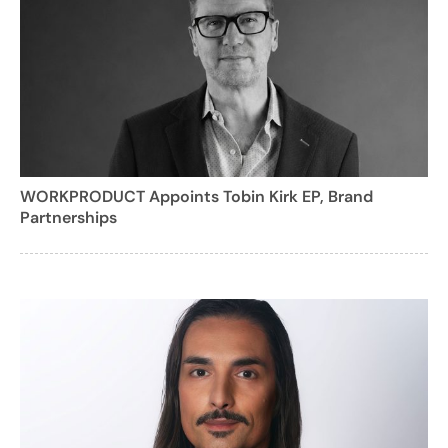
WORKPRODUCT Appoints Tobin Kirk EP, Brand
Partnerships