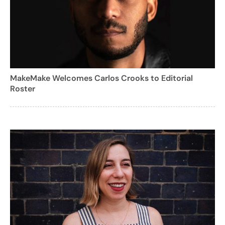
MakeMake Welcomes Carlos Crooks to Editorial
Roster