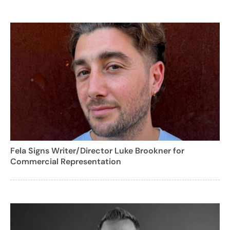
Fela Signs Writer/Director Luke Brookner for
Commercial Representation