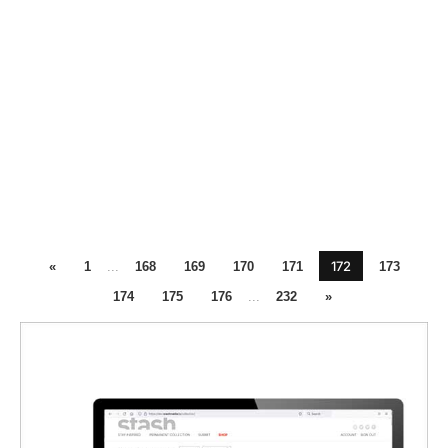
172
«
1
...
168
169
170
171
173
174
175
176
...
232
»