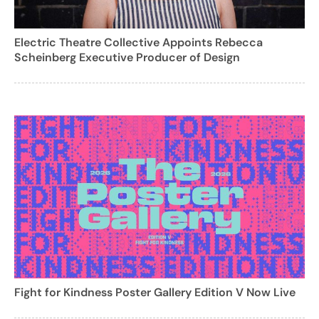
Electric Theatre Collective Appoints Rebecca
Scheinberg Executive Producer of Design
Fight for Kindness Poster Gallery Edition V Now Live