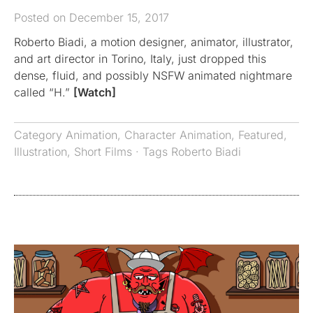
Posted on December 15, 2017
Roberto Biadi, a motion designer, animator, illustrator,
and art director in Torino, Italy, just dropped this
dense, fluid, and possibly NSFW animated nightmare
called “H.”
[Watch]
Category
Animation
,
Character Animation
,
Featured
,
Illustration
,
Short Films
· Tags
Roberto Biadi