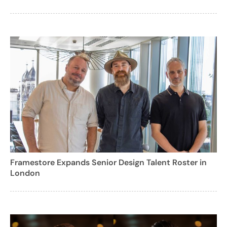
Framestore Expands Senior Design Talent Roster in
London