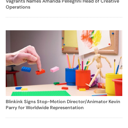
Vagrants Names Amanda Pellegrini Head of Creative
Operations
Blinkink Signs Stop-Motion Director/Animator Kevin
Parry for Worldwide Representation