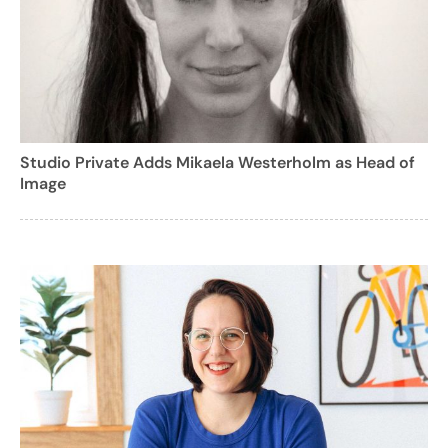
Studio Private Adds Mikaela Westerholm as Head of
Image