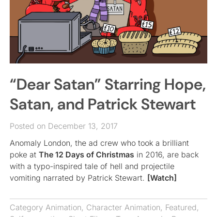
“Dear Satan” Starring Hope,
Satan, and Patrick Stewart
Posted on December 13, 2017
Anomaly London, the ad crew who took a brilliant
poke at
The 12 Days of Christmas
in 2016, are back
with a typo-inspired tale of hell and projectile
vomiting narrated by Patrick Stewart.
[Watch]
Category
Animation
,
Character Animation
,
Featured
,