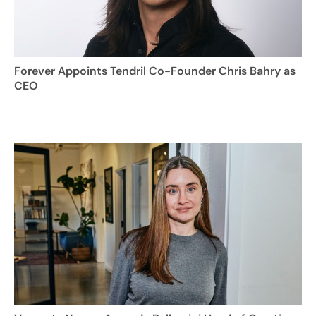
Forever Appoints Tendril Co-Founder Chris Bahry as
CEO