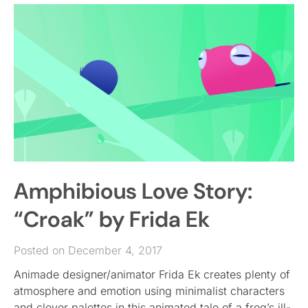
Amphibious Love Story:
“Croak” by Frida Ek
Posted on December 4, 2017
Animade designer/animator Frida Ek creates plenty of
atmosphere and emotion using minimalist characters
and clever palettes in this animated tale of a frog’s ill-