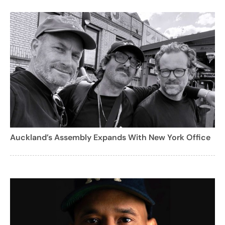
Auckland’s Assembly Expands With New York Office