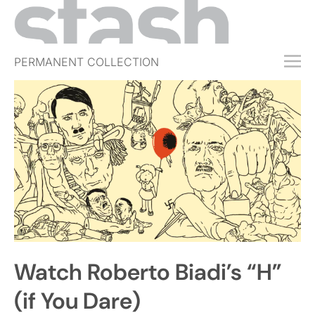
PERMANENT COLLECTION
FREE TRIAL
SUBSCRIBE
SUBMIT
ABOUT
SHOP
JOBS
EVENTS
Watch Roberto Biadi’s “H”
SIGN IN
(if You Dare)