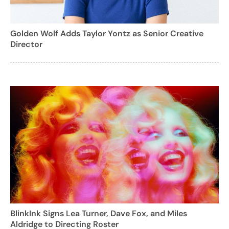
Golden Wolf Adds Taylor Yontz as Senior Creative
Director
BlinkInk Signs Lea Turner, Dave Fox, and Miles
Aldridge to Directing Roster