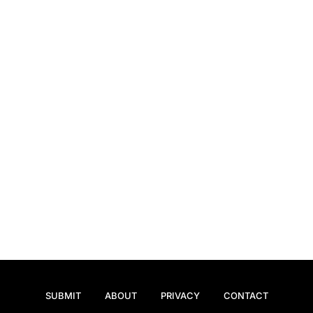
SUBMIT
ABOUT
PRIVACY
CONTACT