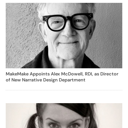
MakeMake Appoints Alex McDowell, RDI, as Director
of New Narrative Design Department