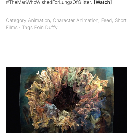
#TheManWhoWishedForLungsOfGlitter.
[Watch]
Category
Animation
,
Character Animation
,
Feed
,
Short
Films
· Tags
Eoin Duffy