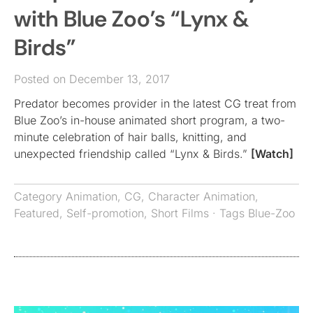
with Blue Zoo’s “Lynx &
Birds”
Posted on December 13, 2017
Predator becomes provider in the latest CG treat from
Blue Zoo’s in-house animated short program, a two-
minute celebration of hair balls, knitting, and
unexpected friendship called “Lynx & Birds.”
[Watch]
Category
Animation
,
CG
,
Character Animation
,
Featured
,
Self-promotion
,
Short Films
· Tags
Blue-Zoo