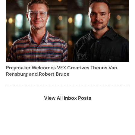
Preymaker Welcomes VFX Creatives Theuns Van
Rensburg and Robert Bruce
View All Inbox Posts