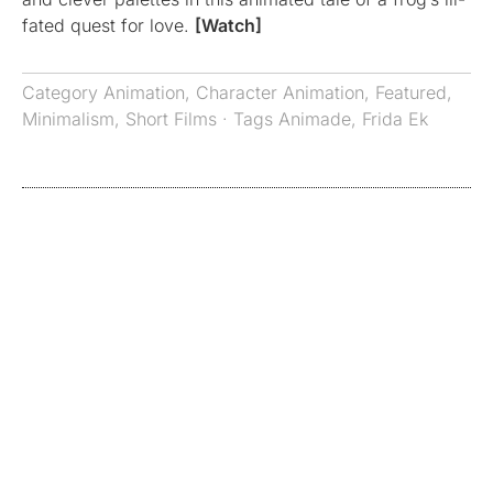
fated quest for love.
[Watch]
Category
Animation
,
Character Animation
,
Featured
,
Minimalism
,
Short Films
· Tags
Animade
,
Frida Ek