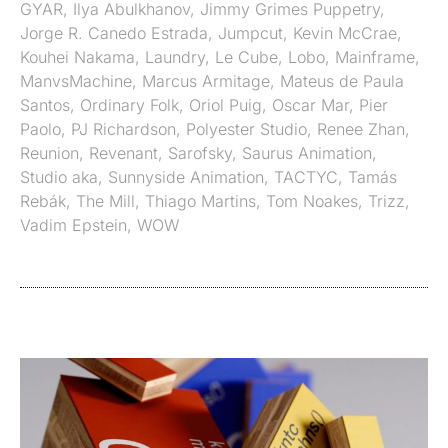
GYAR
,
Ilya Abulkhanov
,
Jimmy Grimes Puppetry
,
Jorge R. Canedo Estrada
,
Jumpcut
,
Kevin McCrae
,
Kouhei Nakama
,
Laundry
,
Le Cube
,
Lobo
,
Mainframe
,
ManvsMachine
,
Marcus Armitage
,
Mateus de Paula
Santos
,
Ordinary Folk
,
Oriol Puig
,
Oscar Mar
,
Pier
Paolo
,
PJ Richardson
,
Polyester Studio
,
Renee Zhan
,
Reunion
,
Revenant
,
Sarofsky
,
Saurus Animation
,
Studio aka
,
Sunnyside Animation
,
TACTYC
,
Tamás
Rebák
,
The Mill
,
Thiago Martins
,
Tom Noakes
,
Trizz
,
Vadim Epstein
,
WOW