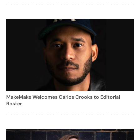
MakeMake Welcomes Carlos Crooks to Editorial
Roster