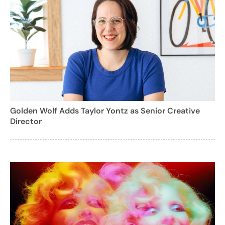
Golden Wolf Adds Taylor Yontz as Senior Creative
Director