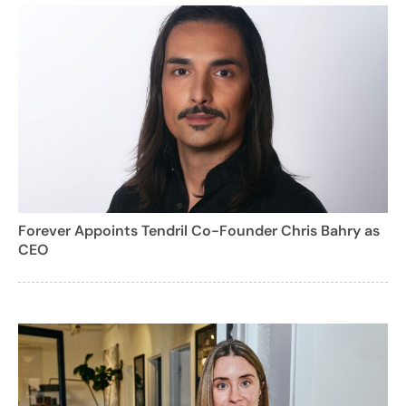
Forever Appoints Tendril Co-Founder Chris Bahry as
CEO