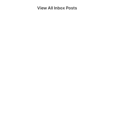
View All Inbox Posts