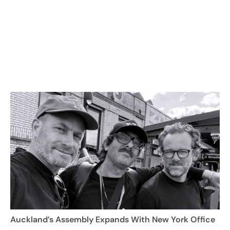
Auckland’s Assembly Expands With New York Office