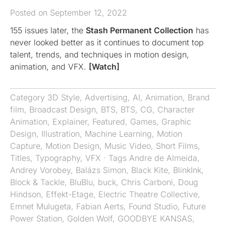
Posted on September 12, 2022
155 issues later, the
Stash Permanent Collection
has
never looked better as it continues to document top
talent, trends, and techniques in motion design,
animation, and VFX.
[Watch]
Category
3D Style
,
Advertising
,
AI
,
Animation
,
Brand
film
,
Broadcast Design
,
BTS
,
BTS
,
CG
,
Character
Animation
,
Explainer
,
Featured
,
Games
,
Graphic
Design
,
Illustration
,
Machine Learning
,
Motion
Capture
,
Motion Design
,
Music Video
,
Short Films
,
Titles
,
Typography
,
VFX
· Tags
Andre de Almeida
,
Andrey Vorobey
,
Balázs Simon
,
Black Kite
,
BlinkInk
,
Block & Tackle
,
BluBlu
,
buck
,
Chris Carboni
,
Doug
Hindson
,
Effekt-Etage
,
Electric Theatre Collective
,
Emnet Mulugeta
,
Fabian Aerts
,
Found Studio
,
Future
Power Station
,
Golden Wolf
,
GOODBYE KANSAS
,