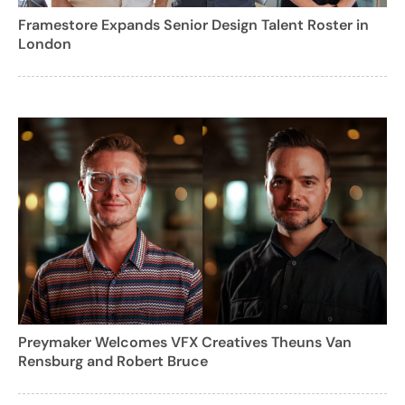
Framestore Expands Senior Design Talent Roster in
London
Preymaker Welcomes VFX Creatives Theuns Van
Rensburg and Robert Bruce