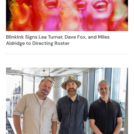
BlinkInk Signs Lea Turner, Dave Fox, and Miles
Aldridge to Directing Roster