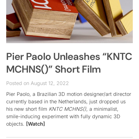
Pier Paolo Unleashes “KNTC
MCHNS()” Short Film
Posted on August 12, 2022
Pier Paolo, a Brazilian 3D motion designer/art director
currently based in the Netherlands, just dropped us
his new short film
KNTC MCHNS()
, a minimalist,
smile-inducing experiment with fully dynamic 3D
objects.
[Watch]