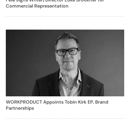
Commercial Representation
WORKPRODUCT Appoints Tobin Kirk EP, Brand
Partnerships