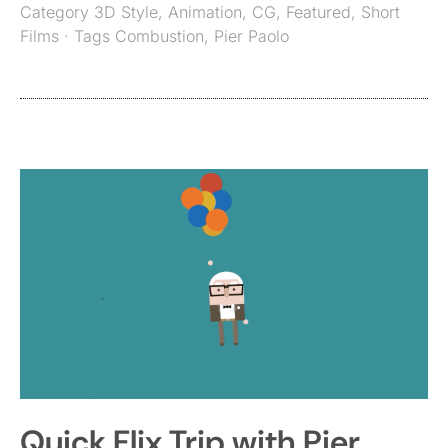
Category
3D Style
,
Animation
,
CG
,
Featured
,
Short
Films
· Tags
Combustion
,
Pier Paolo
Quick Flix Trip with Pier