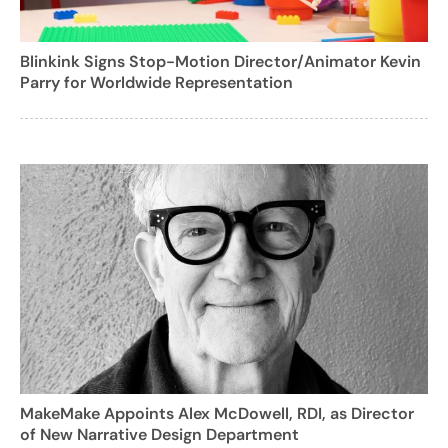
Blinkink Signs Stop-Motion Director/Animator Kevin
Parry for Worldwide Representation
MakeMake Appoints Alex McDowell, RDI, as Director
of New Narrative Design Department