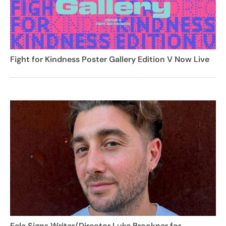
Fight for Kindness Poster Gallery Edition V Now Live
Fela Signs Writer/Director Luke Brookner for