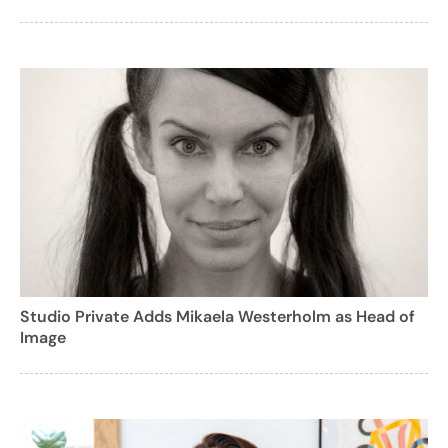
Studio Private Adds Mikaela Westerholm as Head of
Image