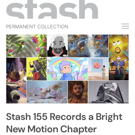
PERMANENT COLLECTION
FREE TRIAL
SUBSCRIBE
SUBMIT
ABOUT
SHOP
JOBS
EVENTS
Stash 155 Records a Bright
SIGN IN
New Motion Chapter