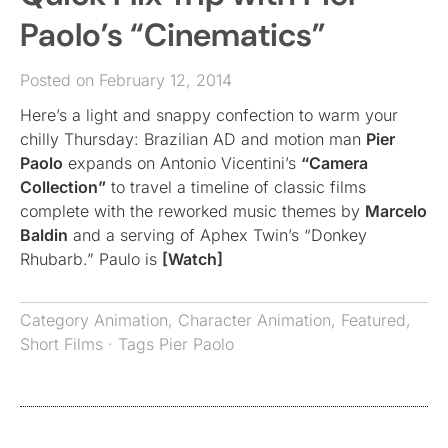
Paolo’s “Cinematics”
Posted on February 12, 2014
Here’s a light and snappy confection to warm your
chilly Thursday: Brazilian AD and motion man
Pier
Paolo
expands on Antonio Vicentini’s
“Camera
Collection”
to travel a timeline of classic films
complete with the reworked music themes by
Marcelo
Baldin
and a serving of Aphex Twin’s “Donkey
Rhubarb.” Paulo is
[Watch]
Category
Animation
,
Character Animation
,
Featured
,
Short Films
· Tags
Pier Paolo