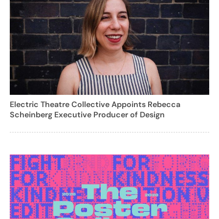
Electric Theatre Collective Appoints Rebecca
Scheinberg Executive Producer of Design