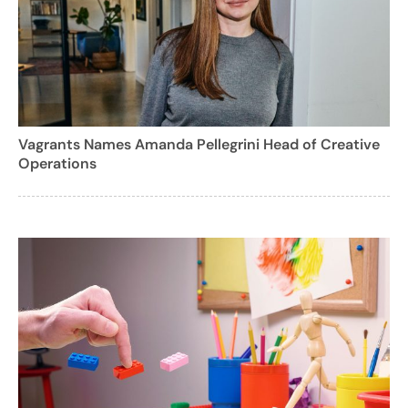
Vagrants Names Amanda Pellegrini Head of Creative
Operations