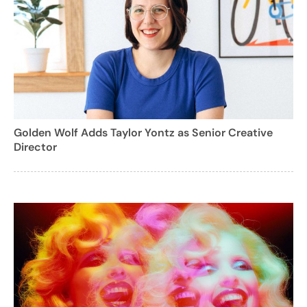
Golden Wolf Adds Taylor Yontz as Senior Creative
Director