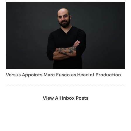
Versus Appoints Marc Fusco as Head of Production
View All Inbox Posts