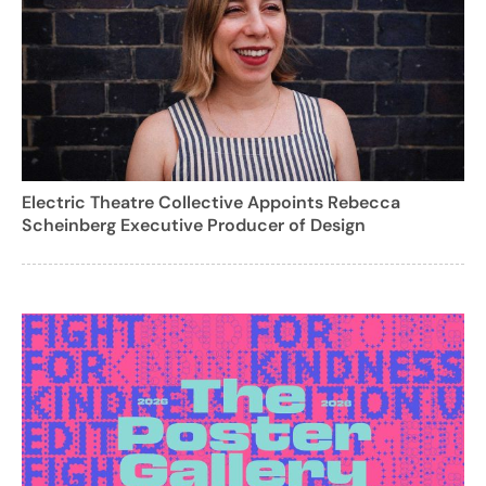
Electric Theatre Collective Appoints Rebecca
Scheinberg Executive Producer of Design