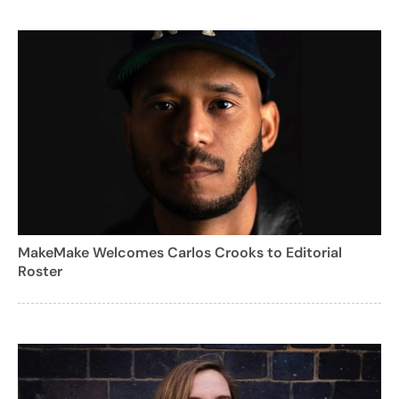
MakeMake Welcomes Carlos Crooks to Editorial
Roster