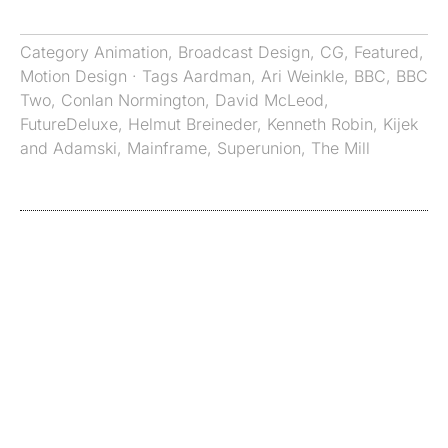
Category
Animation
,
Broadcast Design
,
CG
,
Featured
,
Motion Design
· Tags
Aardman
,
Ari Weinkle
,
BBC
,
BBC
Two
,
Conlan Normington
,
David McLeod
,
FutureDeluxe
,
Helmut Breineder
,
Kenneth Robin
,
Kijek
and Adamski
,
Mainframe
,
Superunion
,
The Mill