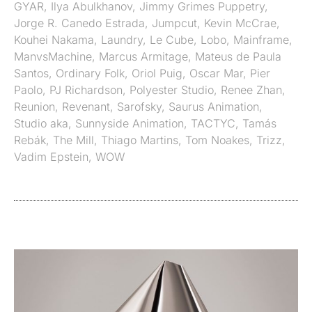
GYAR
,
Ilya Abulkhanov
,
Jimmy Grimes Puppetry
,
Jorge R. Canedo Estrada
,
Jumpcut
,
Kevin McCrae
,
Kouhei Nakama
,
Laundry
,
Le Cube
,
Lobo
,
Mainframe
,
ManvsMachine
,
Marcus Armitage
,
Mateus de Paula
Santos
,
Ordinary Folk
,
Oriol Puig
,
Oscar Mar
,
Pier
Paolo
,
PJ Richardson
,
Polyester Studio
,
Renee Zhan
,
Reunion
,
Revenant
,
Sarofsky
,
Saurus Animation
,
Studio aka
,
Sunnyside Animation
,
TACTYC
,
Tamás
Rebák
,
The Mill
,
Thiago Martins
,
Tom Noakes
,
Trizz
,
Vadim Epstein
,
WOW