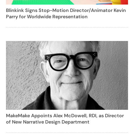
Blinkink Signs Stop-Motion Director/Animator Kevin
Parry for Worldwide Representation
MakeMake Appoints Alex McDowell, RDI, as Director
of New Narrative Design Department