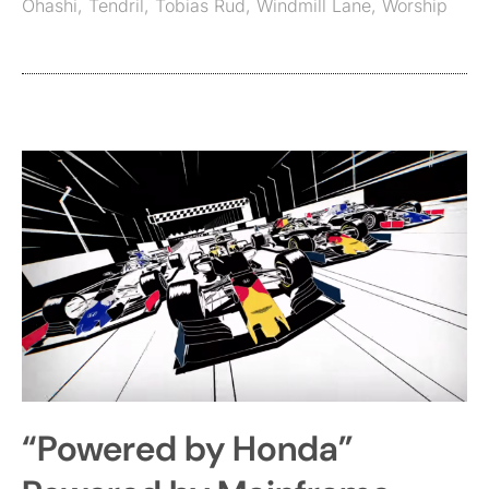
Ohashi
,
Tendril
,
Tobias Rud
,
Windmill Lane
,
Worship
“Powered by Honda”