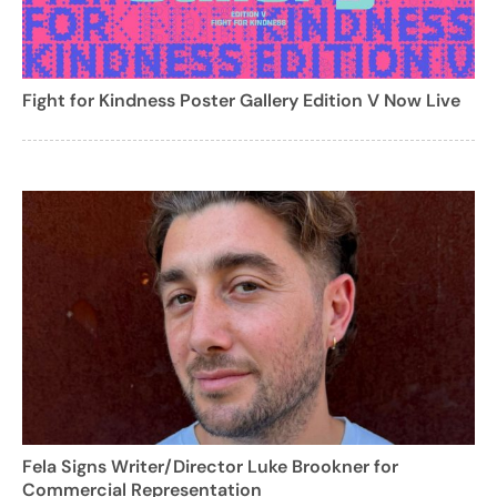
Fight for Kindness Poster Gallery Edition V Now Live
Fela Signs Writer/Director Luke Brookner for
Commercial Representation