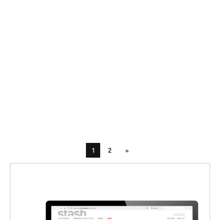
1
2
»