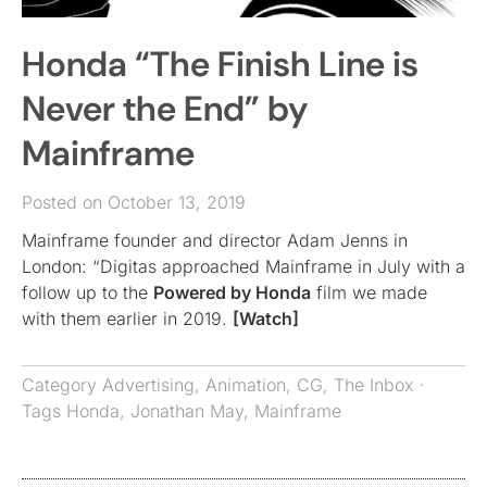
Honda “The Finish Line is
Never the End” by
Mainframe
Posted on October 13, 2019
Mainframe founder and director Adam Jenns in
London: “Digitas approached Mainframe in July with a
follow up to the
Powered by Honda
film we made
with them earlier in 2019.
[Watch]
Category
Advertising
,
Animation
,
CG
,
The Inbox
·
Tags
Honda
,
Jonathan May
,
Mainframe