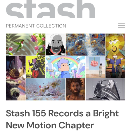
PERMANENT COLLECTION
FREE TRIAL
SUBSCRIBE
SUBMIT
ABOUT
SHOP
JOBS
EVENTS
Stash 155 Records a Bright
SIGN IN
New Motion Chapter