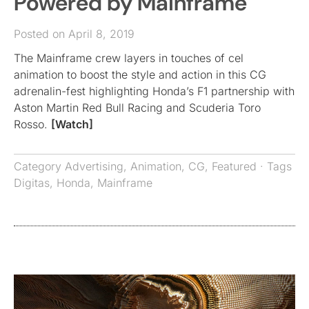
Powered by Mainframe
Posted on April 8, 2019
The Mainframe crew layers in touches of cel
animation to boost the style and action in this CG
adrenalin-fest highlighting Honda’s F1 partnership with
Aston Martin Red Bull Racing and Scuderia Toro
Rosso.
[Watch]
Category
Advertising
,
Animation
,
CG
,
Featured
· Tags
Digitas
,
Honda
,
Mainframe