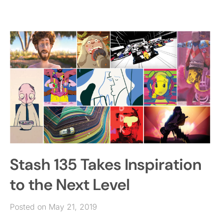
Stash 135 Takes Inspiration
to the Next Level
Posted on May 21, 2019