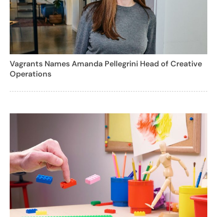
Vagrants Names Amanda Pellegrini Head of Creative
Operations