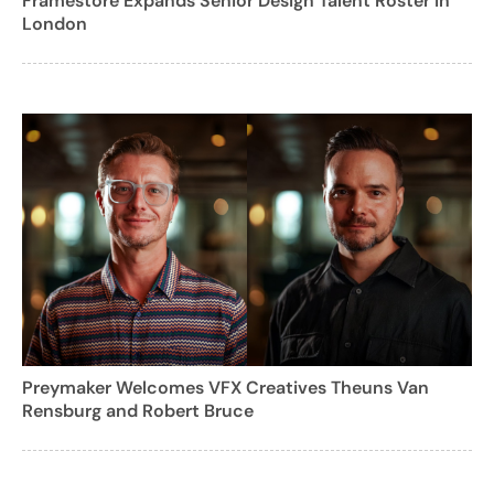
Framestore Expands Senior Design Talent Roster in
London
Preymaker Welcomes VFX Creatives Theuns Van
Rensburg and Robert Bruce