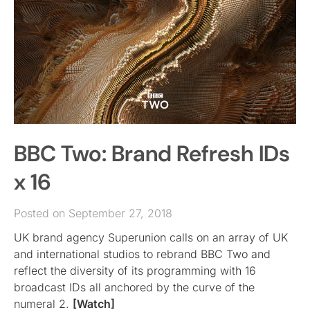
BBC Two: Brand Refresh IDs
x 16
Posted on September 27, 2018
UK brand agency Superunion calls on an array of UK
and international studios to rebrand BBC Two and
reflect the diversity of its programming with 16
broadcast IDs all anchored by the curve of the
numeral 2.
[Watch]