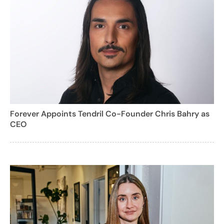
Forever Appoints Tendril Co-Founder Chris Bahry as
CEO