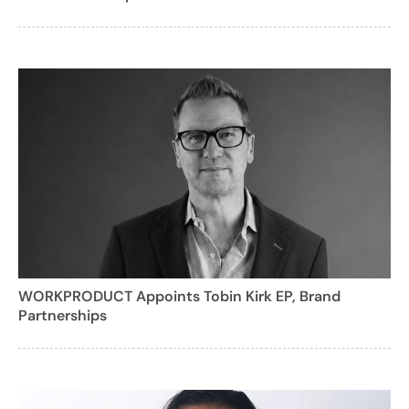
WORKPRODUCT Appoints Tobin Kirk EP, Brand
Partnerships