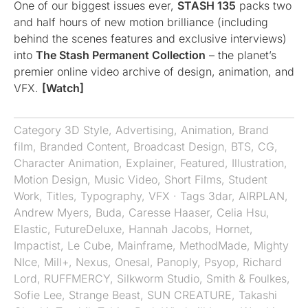
One of our biggest issues ever,
STASH 135
packs two
and half hours of new motion brilliance (including
behind the scenes features and exclusive interviews)
into
The Stash Permanent Collection
– the planet’s
premier online video archive of design, animation, and
VFX.
[Watch]
Category
3D Style
,
Advertising
,
Animation
,
Brand
film
,
Branded Content
,
Broadcast Design
,
BTS
,
CG
,
Character Animation
,
Explainer
,
Featured
,
Illustration
,
Motion Design
,
Music Video
,
Short Films
,
Student
Work
,
Titles
,
Typography
,
VFX
· Tags
3dar
,
AIRPLAN
,
Andrew Myers
,
Buda
,
Caresse Haaser
,
Celia Hsu
,
Elastic
,
FutureDeluxe
,
Hannah Jacobs
,
Hornet
,
Impactist
,
Le Cube
,
Mainframe
,
MethodMade
,
Mighty
NIce
,
Mill+
,
Nexus
,
Onesal
,
Panoply
,
Psyop
,
Richard
Lord
,
RUFFMERCY
,
Silkworm Studio
,
Smith & Foulkes
,
Sofie Lee
,
Strange Beast
,
SUN CREATURE
,
Takashi