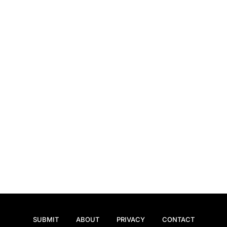
SUBMIT
ABOUT
PRIVACY
CONTACT