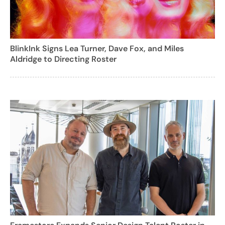
BlinkInk Signs Lea Turner, Dave Fox, and Miles
Aldridge to Directing Roster