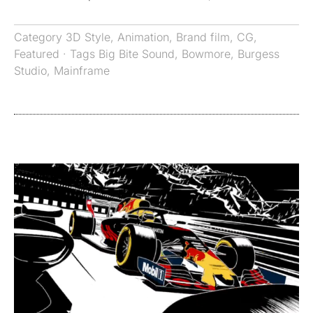
Category
3D Style
,
Animation
,
Brand film
,
CG
,
Featured
· Tags
Big Bite Sound
,
Bowmore
,
Burgess
Studio
,
Mainframe