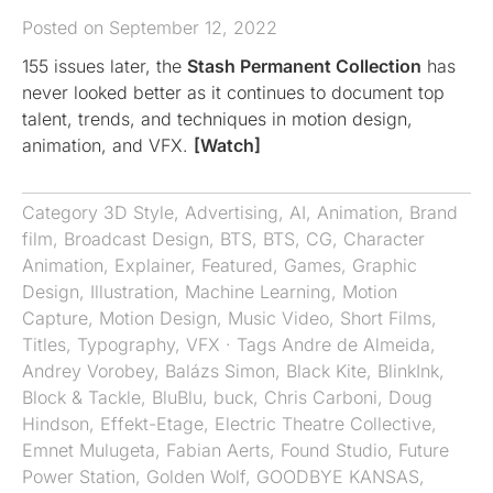
Posted on September 12, 2022
155 issues later, the
Stash Permanent Collection
has
never looked better as it continues to document top
talent, trends, and techniques in motion design,
animation, and VFX.
[Watch]
Category
3D Style
,
Advertising
,
AI
,
Animation
,
Brand
film
,
Broadcast Design
,
BTS
,
BTS
,
CG
,
Character
Animation
,
Explainer
,
Featured
,
Games
,
Graphic
Design
,
Illustration
,
Machine Learning
,
Motion
Capture
,
Motion Design
,
Music Video
,
Short Films
,
Titles
,
Typography
,
VFX
· Tags
Andre de Almeida
,
Andrey Vorobey
,
Balázs Simon
,
Black Kite
,
BlinkInk
,
Block & Tackle
,
BluBlu
,
buck
,
Chris Carboni
,
Doug
Hindson
,
Effekt-Etage
,
Electric Theatre Collective
,
Emnet Mulugeta
,
Fabian Aerts
,
Found Studio
,
Future
Power Station
,
Golden Wolf
,
GOODBYE KANSAS
,