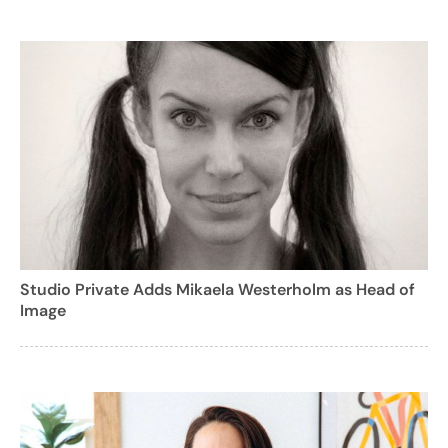
Studio Private Adds Mikaela Westerholm as Head of
Image