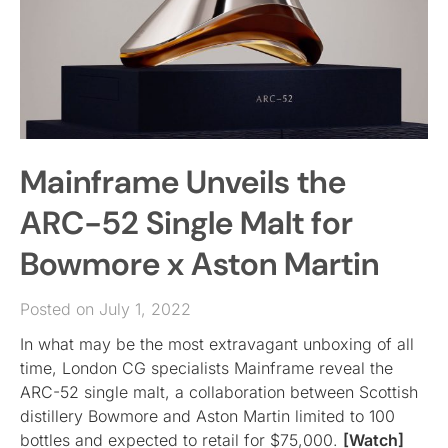
Mainframe Unveils the
ARC-52 Single Malt for
Bowmore x Aston Martin
Posted on July 1, 2022
In what may be the most extravagant unboxing of all
time, London CG specialists Mainframe reveal the
ARC-52 single malt, a collaboration between Scottish
distillery Bowmore and Aston Martin limited to 100
bottles and expected to retail for $75,000.
[Watch]