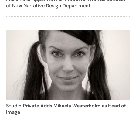
of New Narrative Design Department
Studio Private Adds Mikaela Westerholm as Head of
Image