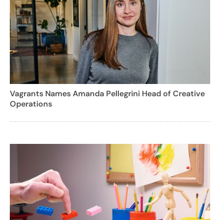
Vagrants Names Amanda Pellegrini Head of Creative
Operations