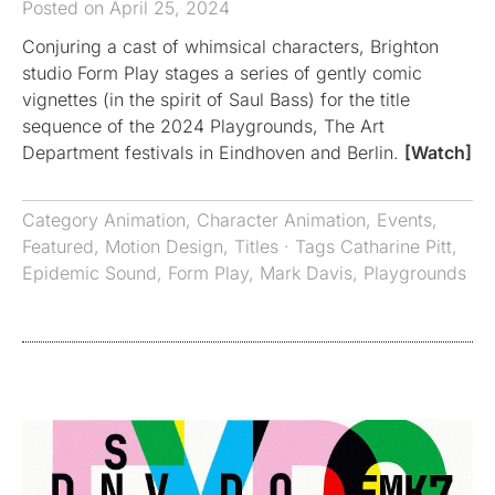
Posted on April 25, 2024
Conjuring a cast of whimsical characters, Brighton
studio Form Play stages a series of gently comic
vignettes (in the spirit of Saul Bass) for the title
sequence of the 2024 Playgrounds, The Art
Department festivals in Eindhoven and Berlin.
[Watch]
Category
Animation
,
Character Animation
,
Events
,
Featured
,
Motion Design
,
Titles
· Tags
Catharine Pitt
,
Epidemic Sound
,
Form Play
,
Mark Davis
,
Playgrounds