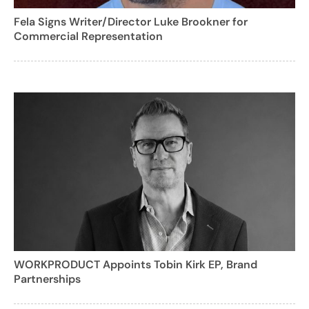
Fela Signs Writer/Director Luke Brookner for
Commercial Representation
WORKPRODUCT Appoints Tobin Kirk EP, Brand
Partnerships