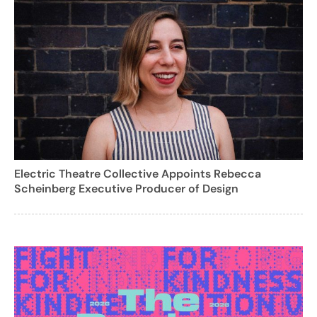
Electric Theatre Collective Appoints Rebecca
Scheinberg Executive Producer of Design