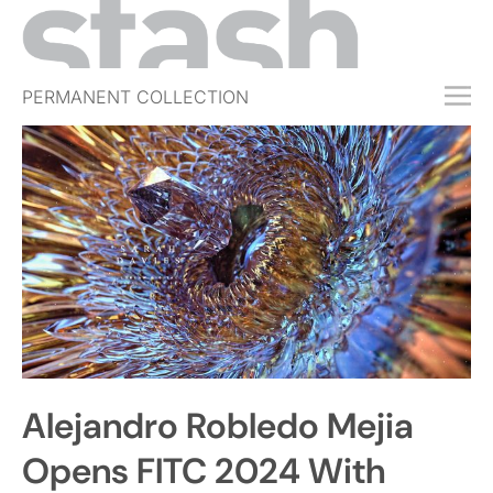
PERMANENT COLLECTION
FREE TRIAL
SUBSCRIBE
SUBMIT
ABOUT
SHOP
JOBS
EVENTS
Alejandro Robledo Mejia
SIGN IN
Opens FITC 2024 With