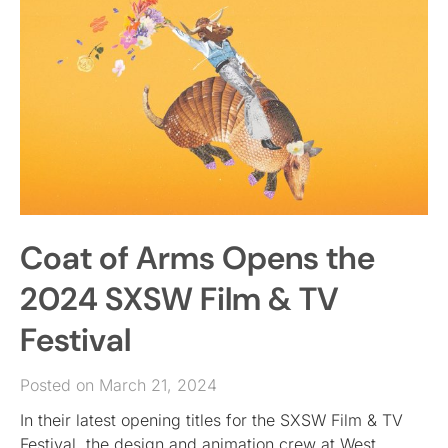
Coat of Arms Opens the
2024 SXSW Film & TV
Festival
Posted on March 21, 2024
In their latest opening titles for the SXSW Film & TV
Festival, the design and animation crew at West