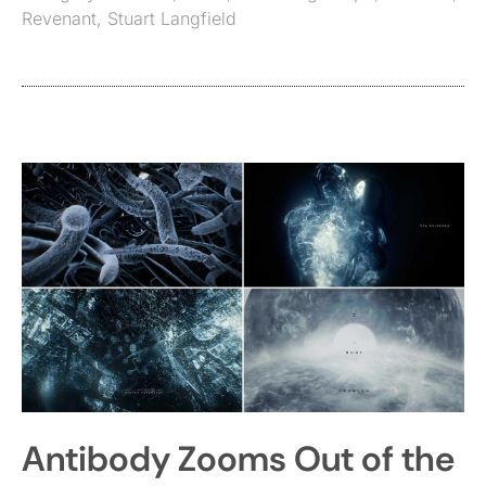
Revenant
,
Stuart Langfield
Antibody Zooms Out of the