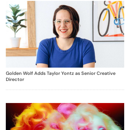
Golden Wolf Adds Taylor Yontz as Senior Creative
Director