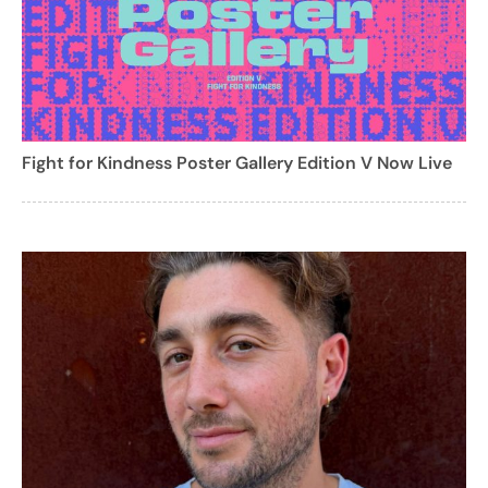
Fight for Kindness Poster Gallery Edition V Now Live