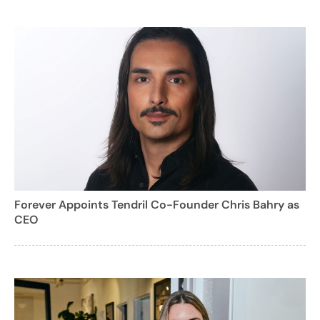
Forever Appoints Tendril Co-Founder Chris Bahry as
CEO