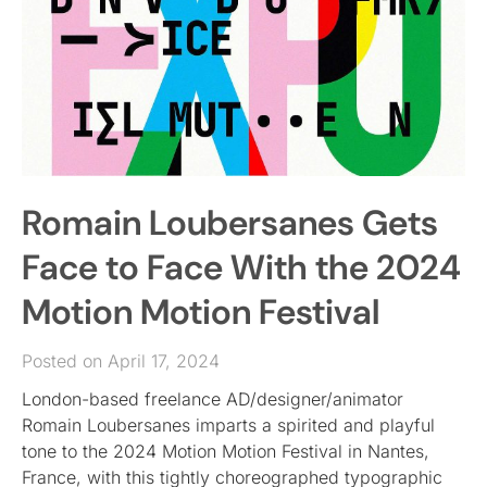
Romain Loubersanes Gets
Face to Face With the 2024
Motion Motion Festival
Posted on April 17, 2024
London-based freelance AD/designer/animator
Romain Loubersanes imparts a spirited and playful
tone to the 2024 Motion Motion Festival in Nantes,
France, with this tightly choreographed typographic