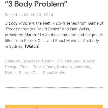
“3 Body Problem”
Posted on March 23, 2024
3 Body Problem
, the Netflix sci-fi series from
Game of
Thrones
creators David Benioff and Dan Weiss,
premiered March 21 with these intricate and enigmatic
titles from Patrick Clair and Raoul Marks at Anitbody
in Sydney.
[Watch]
Category
Broadcast Design
,
CG
,
Featured
,
Motion
Design
,
Titles
· Tags
3 Body Problem
,
Antibody
,
Netflix
,
Patrick Clair
,
Raoul Marks