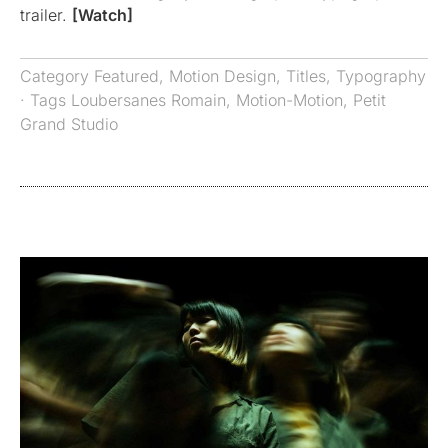
trailer.
[Watch]
Category
Featured
,
Motion Design
,
Titles
,
Typography
· Tags
Loubersanes Romain
,
Motion-Motion
,
Petit
Grand Studio