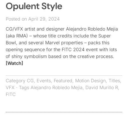
Opulent Style
Posted on April 29, 2024
CG/VFX artist and designer Alejandro Robledo Mejia
(aka RMA) – whose title credits include the Super
Bowl, and several Marvel properties – packs this
opening sequence for the FITC 2024 event with lots
of shiny symbolism based on the creative process.
[Watch]
Category
CG
,
Events
,
Featured
,
Motion Design
,
Titles
,
VFX
· Tags
Alejandro Robledo Mejia
,
David Murillo R
,
FITC