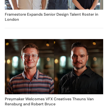
Framestore Expands Senior Design Talent Roster in
London
Preymaker Welcomes VFX Creatives Theuns Van
Rensburg and Robert Bruce