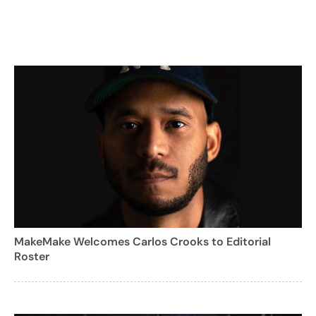
MakeMake Welcomes Carlos Crooks to Editorial
Roster