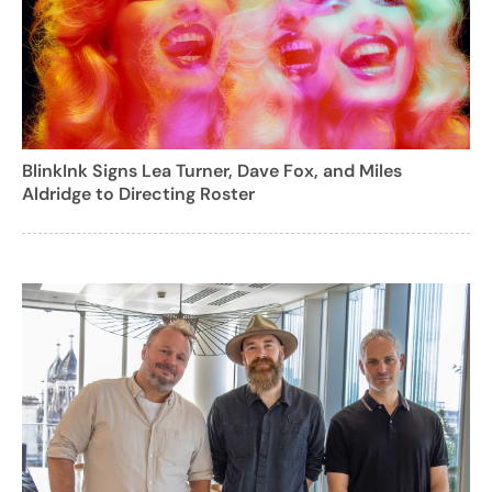
BlinkInk Signs Lea Turner, Dave Fox, and Miles
Aldridge to Directing Roster