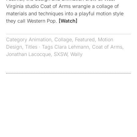
Virginia studio Coat of Arms wrangle a collage of
materials and techniques into a playful motion style
they call Western Pop.
[Watch]
Category
Animation
,
Collage
,
Featured
,
Motion
Design
,
Titles
· Tags
Clara Lehmann
,
Coat of Arms
,
Jonathan Lacocque
,
SXSW
,
Wally