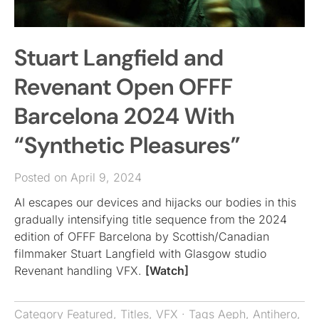
Stuart Langfield and
Revenant Open OFFF
Barcelona 2024 With
“Synthetic Pleasures”
Posted on April 9, 2024
AI escapes our devices and hijacks our bodies in this
gradually intensifying title sequence from the 2024
edition of OFFF Barcelona by Scottish/Canadian
filmmaker Stuart Langfield with Glasgow studio
Revenant handling VFX.
[Watch]
Category
Featured
,
Titles
,
VFX
· Tags
Aeph
,
Antihero
,