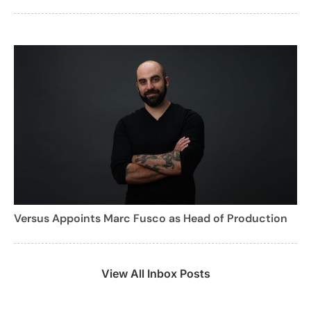
Versus Appoints Marc Fusco as Head of Production
View All Inbox Posts