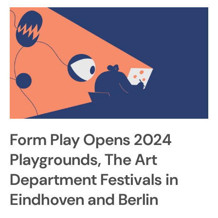
Form Play Opens 2024
Playgrounds, The Art
Department Festivals in
Eindhoven and Berlin