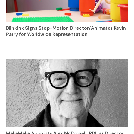
Blinkink Signs Stop-Motion Director/Animator Kevin
Parry for Worldwide Representation
MakeMake Appoints Alex McDowell, RDI, as Director